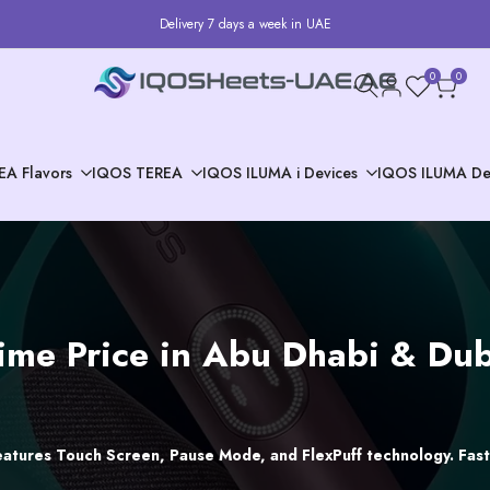
Delivery 7 days a week in UAE
0
0
EA Flavors
IQOS TEREA
IQOS ILUMA i Devices
IQOS ILUMA De
me Price in Abu Dhabi & Duba
atures Touch Screen, Pause Mode, and FlexPuff technology. Fast 