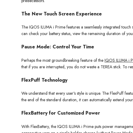
predecessors.
The New Touch Screen Experience
The IQOS ILUMA i Prime features a seamlessly integrated touch scre
can check your battery status, view the remaining duration of yo
Pause Mode: Control Your Time
Perhaps the most groundbreaking feature of the
IQOS ILUMA i P
that if you are interrupted, you do not waste a TEREA stick. To re
FlexPuff Technology
We understand that every user's style is unique. The FlexPuff featur
the end of the standard duration, it can automatically extend your
FlexBattery for Customized Power
With FlexBattery, the IQOS ILUMA i Prime puts power managem
consecutive uses on a single holder charge (without Pause Mode ac