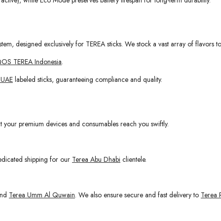
stem, designed exclusively for TEREA sticks. We stock a vast array of flavors to
QOS TEREA Indonesia
.
 UAE
labeled sticks, guaranteeing compliance and quality.
at your premium devices and consumables reach you swiftly.
dedicated shipping for our
Terea Abu Dhabi
clientele.
and
Terea Umm Al Quwain
. We also ensure secure and fast delivery to
Terea 