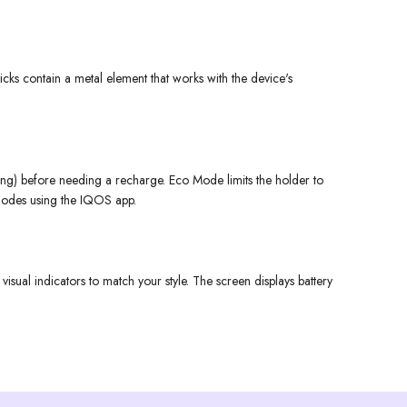
cks contain a metal element that works with the device's
ing) before needing a recharge. Eco Mode limits the holder to
e modes using the IQOS app.
sual indicators to match your style. The screen displays battery