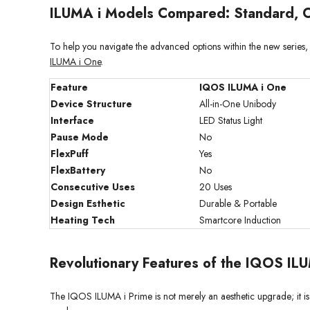
ILUMA i Models Compared: Standard, O
To help you navigate the advanced options within the new seri
ILUMA i One
.
Feature
IQOS ILUMA i One
Device Structure
All-in-One Unibody
Interface
LED Status Light
Pause Mode
No
FlexPuff
Yes
FlexBattery
No
Consecutive Uses
20 Uses
Design Esthetic
Durable & Portable
Heating Tech
Smartcore Induction
Revolutionary Features of the IQOS ILU
The IQOS ILUMA i Prime is not merely an aesthetic upgrade; it is a