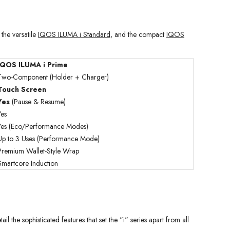
, the versatile
IQOS ILUMA i Standard
, and the compact
IQOS
IQOS ILUMA i Prime
Two-Component (Holder + Charger)
Touch Screen
Yes
(Pause & Resume)
Yes
Yes (Eco/Performance Modes)
Up to 3 Uses (Performance Mode)
Premium Wallet-Style Wrap
Smartcore Induction
 the sophisticated features that set the "i" series apart from all