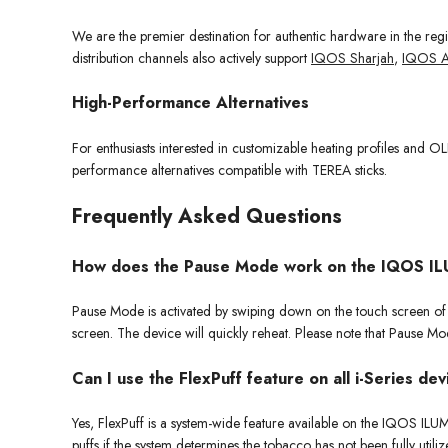
We are the premier destination for authentic hardware in the re
distribution channels also actively support
IQOS Sharjah
,
IQOS A
High-Performance Alternatives
For enthusiasts interested in customizable heating profiles and
performance alternatives compatible with TEREA sticks.
Frequently Asked Questions
How does the Pause Mode work on the IQOS IL
Pause Mode is activated by swiping down on the touch screen of th
screen. The device will quickly reheat. Please note that Pause Mode
Can I use the FlexPuff feature on all i-Series de
Yes, FlexPuff is a system-wide feature available on the IQOS I
puffs if the system determines the tobacco has not been fully utili