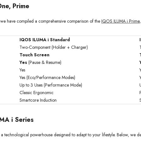
ne, Prime
es, we have compiled a comprehensive comparison of the
IQOS ILUMA i Prime
IQOS ILUMA i Standard
Two-Component (Holder + Charger)
Touch Screen
Yes
(Pause & Resume)
Yes
Yes (Eco/Performance Modes)
Up to 3 Uses (Performance Mode)
Classic Ergonomic
Smartcore Induction
MA i Series
 technological powerhouse designed to adapt to your lifestyle. Below, we detail