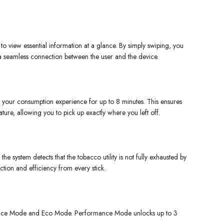
 to view essential information at a glance. By simply swiping, you
 a seamless connection between the user and the device.
your consumption experience for up to 8 minutes. This ensures
ture, allowing you to pick up exactly where you left off.
he system detects that the tobacco utility is not fully exhausted by
ction and efficiency from every stick.
mance Mode and Eco Mode. Performance Mode unlocks up to 3