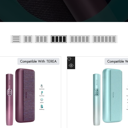
Add
Compatible With TEREA
Compatible 
to
cart
Add to cart
Quick
Wishlist
view