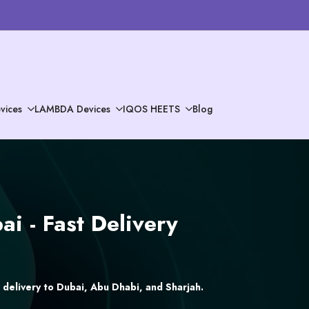
vices
LAMBDA Devices
IQOS HEETS
Blog
i - Fast Delivery
delivery to Dubai, Abu Dhabi, and Sharjah.