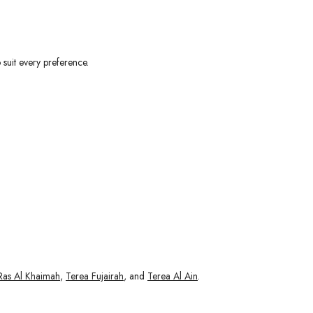
 suit every preference.
Ras Al Khaimah
,
Terea Fujairah
, and
Terea Al Ain
.