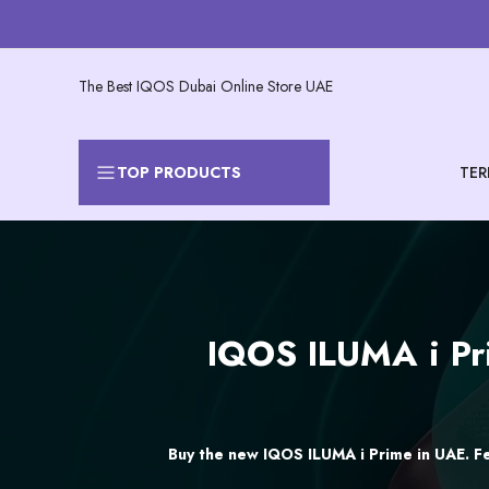
Skip
to
content
The Best IQOS Dubai Online Store UAE
TER
TOP PRODUCTS
IQOS
IQOS ILUMA i Pri
ILUMA
i
Prime
Buy the new IQOS ILUMA i Prime in UAE. Fe
Price