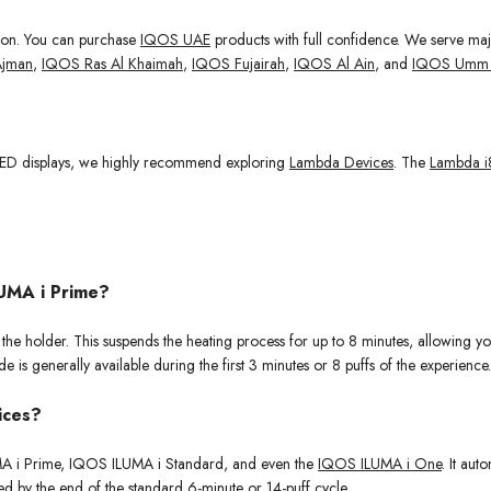
gion. You can purchase
IQOS UAE
products with full confidence. We serve ma
jman
,
IQOS Ras Al Khaimah
,
IQOS Fujairah
,
IQOS Al Ain
, and
IQOS Umm 
 OLED displays, we highly recommend exploring
Lambda Devices
. The
Lambda i
UMA i Prime?
e holder. This suspends the heating process for up to 8 minutes, allowing you
 is generally available during the first 3 minutes or 8 puffs of the experience.
vices?
LUMA i Prime, IQOS ILUMA i Standard, and even the
IQOS ILUMA i One
. It aut
zed by the end of the standard 6-minute or 14-puff cycle.