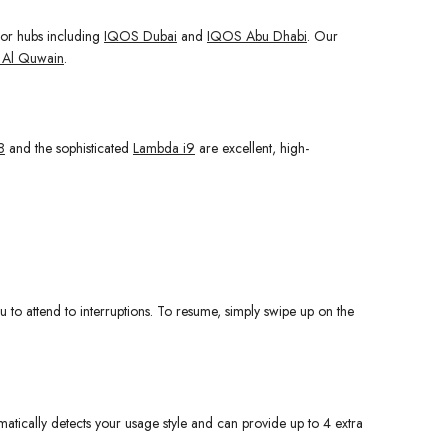
jor hubs including
IQOS Dubai
and
IQOS Abu Dhabi
. Our
Al Quwain
.
8
and the sophisticated
Lambda i9
are excellent, high-
 to attend to interruptions. To resume, simply swipe up on the
omatically detects your usage style and can provide up to 4 extra