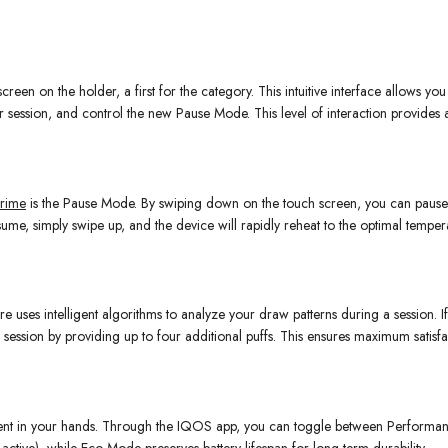
en on the holder, a first for the category. This intuitive interface allows you
ur session, and control the new Pause Mode. This level of interaction provides
rime
is the Pause Mode. By swiping down on the touch screen, you can pause 
sume, simply swipe up, and the device will rapidly reheat to the optimal tempera
e uses intelligent algorithms to analyze your draw patterns during a session. If t
 session by providing up to four additional puffs. This ensures maximum satisfa
ent in your hands. Through the IQOS app, you can toggle between Perfor
tive), while Eco Mode preserves battery lifespan for long-term durability.