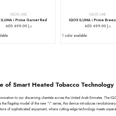
IQOS UAE
IQOS UAE
Vendor:
 ILUMA i Prime Garnet Red
IQOS ILUMA i Prime Breez
Sale
AED 499.00 د.إ
Sale
AED 499.00 د.إ
price
price
ilable
1 color available
le of Smart Heated Tobacco Technology
nnovation to our discerning clientele across the United Arab Emirates. The IQ
s the flagship model of the new "i" series, this device introduces revolutionary
future of sophisticated enjoyment, where cutting-edge technology meets unparal