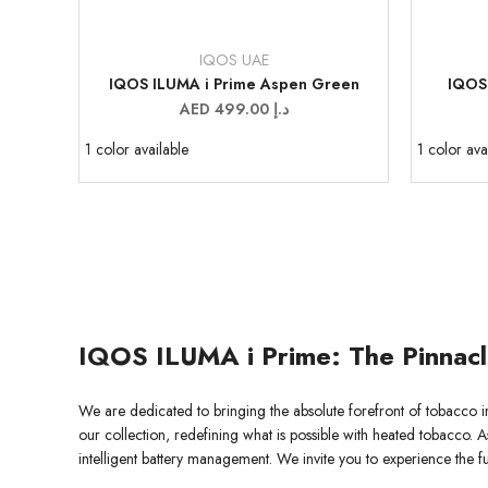
IQOS UAE
Vendor:
Vendor:
IQOS ILUMA i Prime Aspen Green
IQOS
Sale
AED 499.00 د.إ
price
1 color available
1 color ava
IQOS ILUMA i Prime: The Pinnac
We are dedicated to bringing the absolute forefront of tobacco i
our collection, redefining what is possible with heated tobacco. A
intelligent battery management. We invite you to experience the 