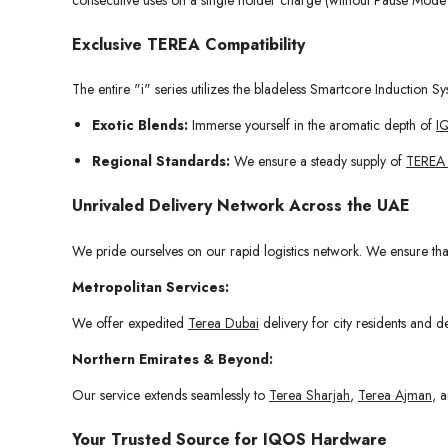
Exclusive TEREA Compatibility
The entire "i" series utilizes the bladeless Smartcore Induction Sy
Exotic Blends:
Immerse yourself in the aromatic depth of
I
Regional Standards:
We ensure a steady supply of
TEREA
Unrivaled Delivery Network Across the UAE
We pride ourselves on our rapid logistics network. We ensure th
Metropolitan Services:
We offer expedited
Terea Dubai
delivery for city residents and 
Northern Emirates & Beyond:
Our service extends seamlessly to
Terea Sharjah
,
Terea Ajman
, 
Your Trusted Source for IQOS Hardware