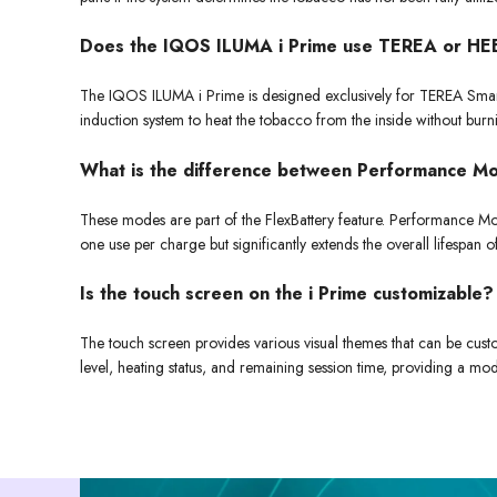
Does the IQOS ILUMA i Prime use TEREA or H
The IQOS ILUMA i Prime is designed exclusively for TEREA Smartco
induction system to heat the tobacco from the inside without burn
What is the difference between Performance 
These modes are part of the FlexBattery feature. Performance Mod
one use per charge but significantly extends the overall lifespan
Is the touch screen on the i Prime customizable?
The touch screen provides various visual themes that can be custo
level, heating status, and remaining session time, providing a mo