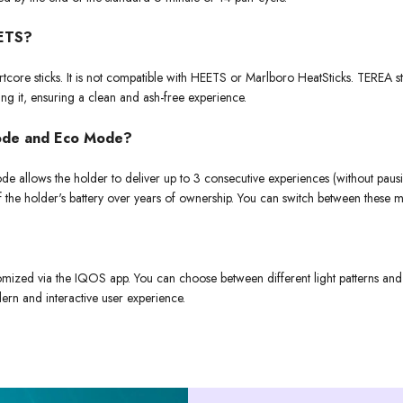
EETS?
re sticks. It is not compatible with HEETS or Marlboro HeatSticks. TEREA sti
ing it, ensuring a clean and ash-free experience.
Mode and Eco Mode?
e allows the holder to deliver up to 3 consecutive experiences (without paus
 of the holder's battery over years of ownership. You can switch between thes
mized via the IQOS app. You can choose between different light patterns and vi
dern and interactive user experience.