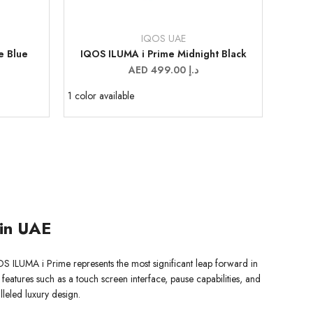
IQOS UAE
Vendor:
e Blue
IQOS ILUMA i Prime Midnight Black
Sale
AED 499.00 د.إ
price
1 color available
 in UAE
OS ILUMA i Prime represents the most significant leap forward in
 features such as a touch screen interface, pause capabilities, and
leled luxury design.