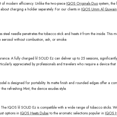
nt of modern efficiency. Unlike the two-piece
IQOS Originals Duo
system, the l
 about charging a holder separately. For our clients in
IQOS Umm Al Quwain
nless steel needle penetrates the tobacco stick and heats it from the inside. Thi
rm aerosol without combustion, ash, or smoke.
rance. A fully charged lil SOLID Ez can deliver up to 25 sessions, significantl
articularly appreciated by professionals and travelers who require a device that
odel is designed for portability. Its matte finish and rounded edges offer a co
 the refreshing Mint, the device exudes style.
ce. The IQOS lil SOLID Ez is compatible with a wide range of tobacco sticks. W
ust options in
IQOS Heets Dubai
to the aromatic selections popular in
IQOS H