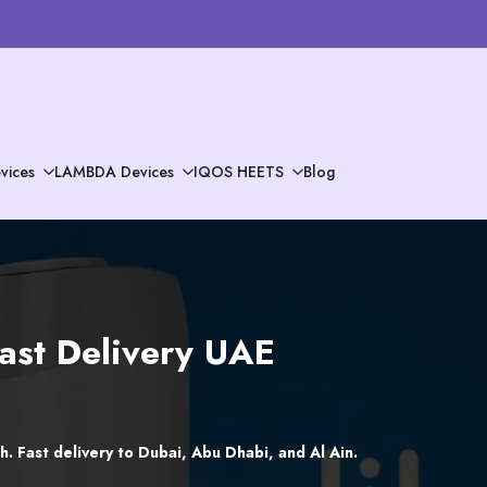
vices
LAMBDA Devices
IQOS HEETS
Blog
Fast Delivery UAE
. Fast delivery to Dubai, Abu Dhabi, and Al Ain.