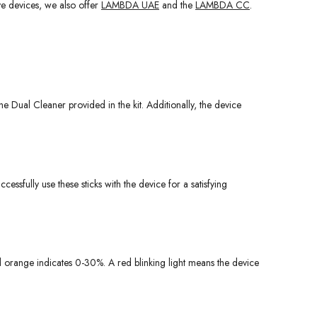
ive devices, we also offer
LAMBDA UAE
and the
LAMBDA CC
.
 Dual Cleaner provided in the kit. Additionally, the device
ccessfully use these sticks with the device for a satisfying
nd orange indicates 0-30%. A red blinking light means the device