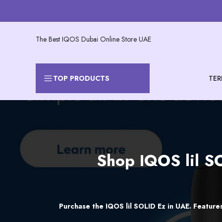
Skip
to
content
The Best IQOS Dubai Online Store UAE
TER
TOP PRODUCTS
Shop
Shop IQOS lil SO
IQOS
lil
SOLID
Purchase the IQOS lil SOLID Ez in UAE. Features
Ez