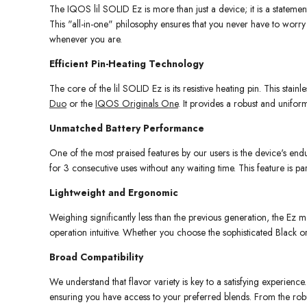
The IQOS lil SOLID Ez is more than just a device; it is a stateme
This "all-in-one" philosophy ensures that you never have to worry
whenever you are.
Efficient Pin-Heating Technology
The core of the lil SOLID Ez is its resistive heating pin. This stai
Duo
or the
IQOS Originals One
. It provides a robust and unifo
Unmatched Battery Performance
One of the most praised features by our users is the device's endu
for 3 consecutive uses without any waiting time. This feature is p
Lightweight and Ergonomic
Weighing significantly less than the previous generation, the Ez m
operation intuitive. Whether you choose the sophisticated Black or
Broad Compatibility
We understand that flavor variety is key to a satisfying experien
ensuring you have access to your preferred blends. From the rob