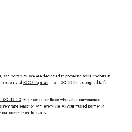
e, and portability. We are dedicated to providing adult smokers in
he serenity of
IQOS Fujairah
, the lil SOLID Ez is designed to fit
il SOLID 2.0
. Engineered for those who value convenience
stent taste sensation with every use. As your trusted partner in
 our commitment to quality.