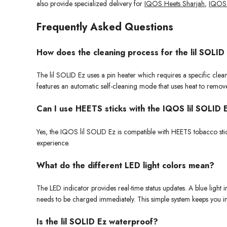
also provide specialized delivery for
IQOS Heets Sharjah
,
IQOS 
Frequently Asked Questions
How does the cleaning process for the lil SOLID
The lil SOLID Ez uses a pin heater which requires a specific cle
features an automatic self-cleaning mode that uses heat to remov
Can I use HEETS sticks with the IQOS lil SOLID 
Yes, the IQOS lil SOLID Ez is compatible with HEETS tobacco sti
experience.
What do the different LED light colors mean?
The LED indicator provides real-time status updates. A blue light
needs to be charged immediately. This simple system keeps you i
Is the lil SOLID Ez waterproof?