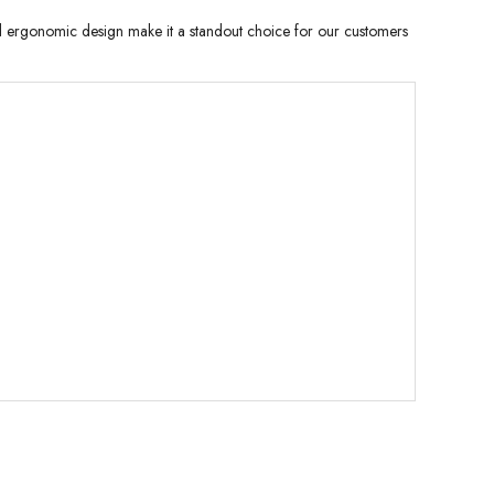
and ergonomic design make it a standout choice for our customers