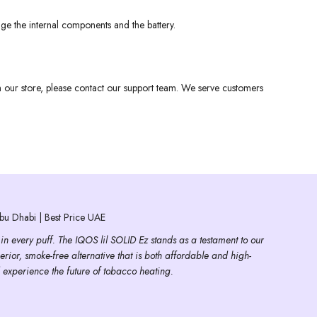
ge the internal components and the battery.
om our store, please contact our support team. We serve customers
u Dhabi | Best Price UAE
 in every puff. The IQOS lil SOLID Ez stands as a testament to our
erior, smoke-free alternative that is both affordable and high-
 experience the future of tobacco heating.