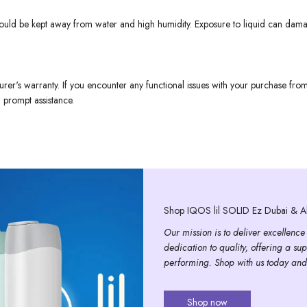
 should be kept away from water and high humidity. Exposure to liquid can dama
urer's warranty. If you encounter any functional issues with your purchase fr
 prompt assistance.
Shop IQOS lil SOLID Ez Dubai & Ab
Our mission is to deliver excellence
dedication to quality, offering a sup
performing. Shop with us today and
Shop now