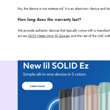
No, the device is not waterproof. It is an electronic device and
How long does the warranty last?
We provide authentic devices that typically come with a manufact
across
IQOS Heets Umm Al Quwain
and the rest of the UAE with