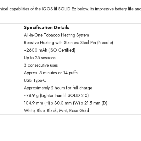
cal capabilities of the IQOS lil SOLID Ez below. Its impressive battery life 
Specification Details
All-in-One Tobacco Heating System
Resistive Heating with Stainless Steel Pin (Needle)
~2600 mAh (ISO Certified)
Up to 25 sessions
3 consecutive uses
Approx. 5 minutes or 14 puffs
USB Type-C
Approximately 2 hours for full charge
~78.9 g (Lighter than lil SOLID 2.0)
104.9 mm (H) x 30.0 mm (W) x 21.5 mm (D)
White, Blue, Black, Mint, Rose Gold