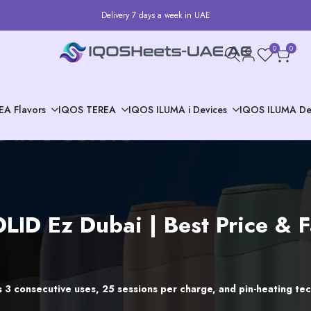
Delivery 7 days a week in UAE
0
0
EA Flavors
IQOS TEREA
IQOS ILUMA i Devices
IQOS ILUMA De
LID Ez Dubai | Best Price & 
 3 consecutive uses, 25 sessions per charge, and pin-heating tech