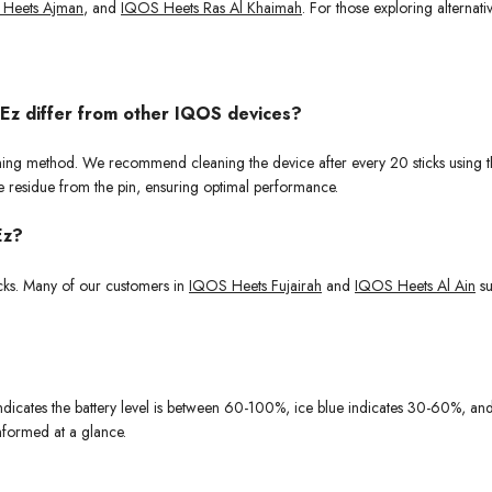
Heets Ajman
, and
IQOS Heets Ras Al Khaimah
. For those exploring alternat
 Ez differ from other IQOS devices?
aning method. We recommend cleaning the device after every 20 sticks using the
e residue from the pin, ensuring optimal performance.
Ez?
cks. Many of our customers in
IQOS Heets Fujairah
and
IQOS Heets Al Ain
su
 indicates the battery level is between 60-100%, ice blue indicates 30-60%, a
nformed at a glance.