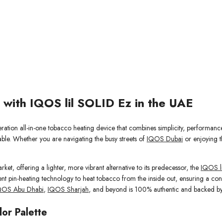
 with IQOS lil SOLID Ez in the UAE
eration all-in-one tobacco heating device that combines simplicity, performanc
able. Whether you are navigating the busy streets of
IQOS Dubai
or enjoying t
ket, offering a lighter, more vibrant alternative to its predecessor, the
IQOS l
nt pin-heating technology to heat tobacco from the inside out, ensuring a consi
QOS Abu Dhabi
,
IQOS Sharjah
, and beyond is 100% authentic and backed by
lor Palette