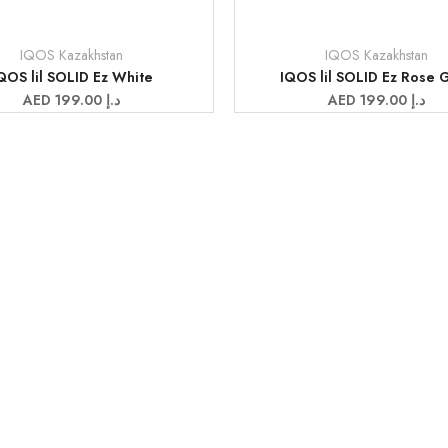
IQOS Kazakhstan
IQOS Kazakhstan
Vendor:
QOS lil SOLID Ez White
IQOS lil SOLID Ez Rose 
Sale
AED 199.00 د.إ
Sale
AED 199.00 د.إ
price
price