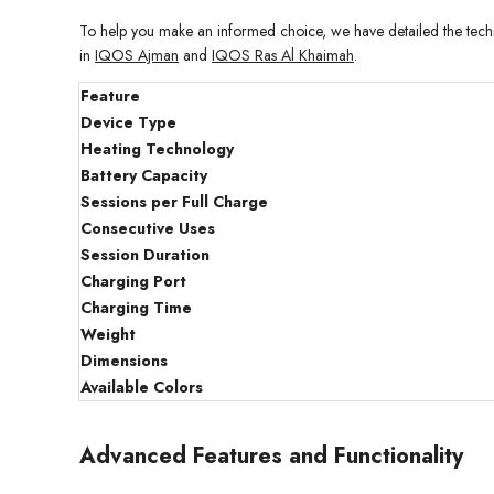
To help you make an informed choice, we have detailed the techni
in
IQOS Ajman
and
IQOS Ras Al Khaimah
.
Feature
Device Type
Heating Technology
Battery Capacity
Sessions per Full Charge
Consecutive Uses
Session Duration
Charging Port
Charging Time
Weight
Dimensions
Available Colors
Advanced Features and Functionality