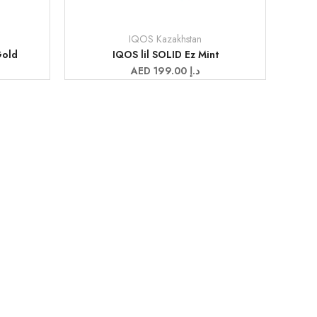
IQOS Kazakhstan
Vendor:
Gold
IQOS lil SOLID Ez Mint
Sale
AED 199.00 د.إ
price