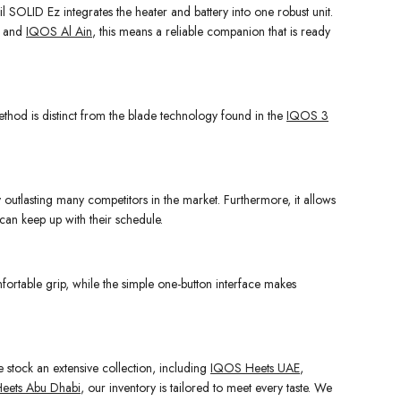
il SOLID Ez integrates the heater and battery into one robust unit.
and
IQOS Al Ain
, this means a reliable companion that is ready
s method is distinct from the blade technology found in the
IQOS 3
y outlasting many competitors in the market. Furthermore, it allows
 can keep up with their schedule.
mfortable grip, while the simple one-button interface makes
e stock an extensive collection, including
IQOS Heets UAE
,
eets Abu Dhabi
, our inventory is tailored to meet every taste. We