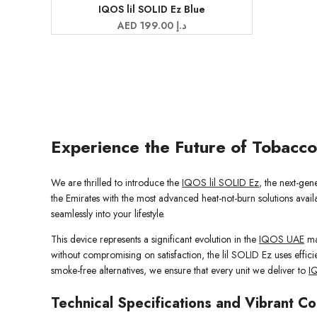
IQOS lil SOLID Ez Blue
Sale
AED 199.00 د.إ
price
Experience the Future of Tobacco
We are thrilled to introduce the
IQOS lil SOLID Ez
, the next-gen
the Emirates with the most advanced heat-not-burn solutions avail
seamlessly into your lifestyle.
This device represents a significant evolution in the
IQOS UAE
mar
without compromising on satisfaction, the lil SOLID Ez uses efficie
smoke-free alternatives, we ensure that every unit we deliver to
I
Technical Specifications and Vibrant Co