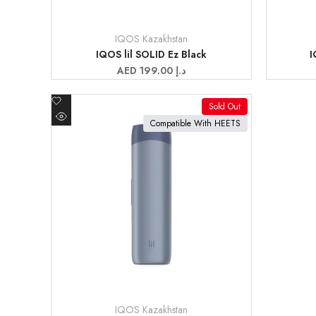
IQOS Kazakhstan
Vendor:
Vendor:
IQOS lil SOLID Ez Black
I
Sale
AED 199.00 د.إ
price
Add
Sold Out
to
View product
Compatible With HEETS
Quick
Wishlist
view
IQOS Kazakhstan
Vendor: