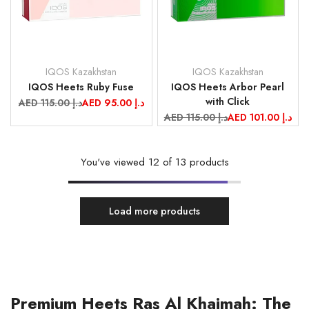
IQOS Kazakhstan
IQOS Kazakhstan
Vendor:
Vendor:
IQOS Heets Ruby Fuse
IQOS Heets Arbor Pearl
with Click
Regular
AED 115.00 د.إ
Sale
AED 95.00 د.إ
price
price
Regular
AED 115.00 د.إ
Sale
AED 101.00 د.إ
price
price
You've viewed
12
of 13 products
Load more products
Premium Heets Ras Al Khaimah: The