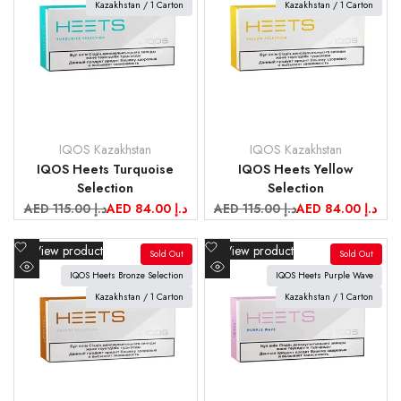
view
Kazakhstan / 1 Carton
view
Kazakhstan / 1 Carton
IQOS Kazakhstan
IQOS Kazakhstan
Vendor:
Vendor:
IQOS Heets Turquoise
IQOS Heets Yellow
Selection
Selection
Regular
AED 115.00 د.إ
Sale
AED 84.00 د.إ
Regular
AED 115.00 د.إ
Sale
AED 84.00 د.إ
price
price
price
price
Add
Add
View product
View product
Sold Out
Sold Out
to
to
IQOS Heets Bronze Selection
IQOS Heets Purple Wave
Quick
Quick
Wishlist
Wishlist
view
Kazakhstan / 1 Carton
view
Kazakhstan / 1 Carton