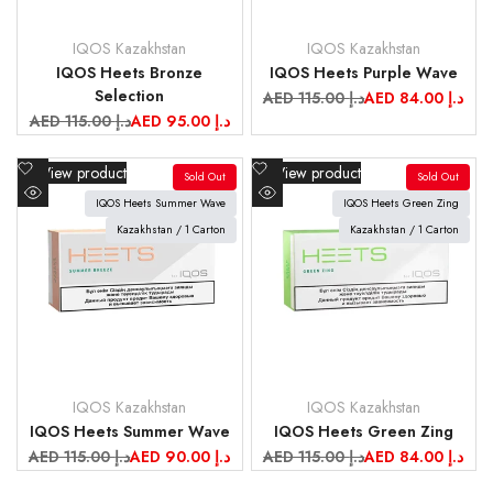
IQOS Kazakhstan
IQOS Kazakhstan
Vendor:
Vendor:
IQOS Heets Bronze
IQOS Heets Purple Wave
Selection
Regular
AED 115.00 د.إ
Sale
AED 84.00 د.إ
price
price
Regular
AED 115.00 د.إ
Sale
AED 95.00 د.إ
price
price
Add
Add
View product
View product
Sold Out
Sold Out
to
to
IQOS Heets Summer Wave
IQOS Heets Green Zing
Quick
Quick
Wishlist
Wishlist
view
Kazakhstan / 1 Carton
view
Kazakhstan / 1 Carton
IQOS Kazakhstan
IQOS Kazakhstan
Vendor:
Vendor:
IQOS Heets Summer Wave
IQOS Heets Green Zing
Regular
AED 115.00 د.إ
Sale
AED 90.00 د.إ
Regular
AED 115.00 د.إ
Sale
AED 84.00 د.إ
price
price
price
price