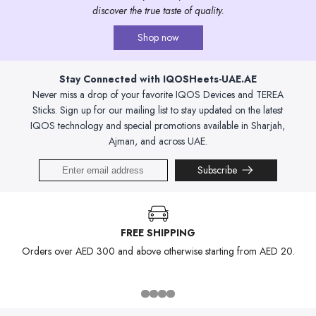
discover the true taste of quality.
Shop now
Stay Connected with IQOSHeets-UAE.AE
Never miss a drop of your favorite IQOS Devices and TEREA
Sticks. Sign up for our mailing list to stay updated on the latest
IQOS technology and special promotions available in Sharjah,
Ajman, and across UAE.
Subscribe
FREE SHIPPING
Orders over AED 300 and above otherwise starting from AED 20.