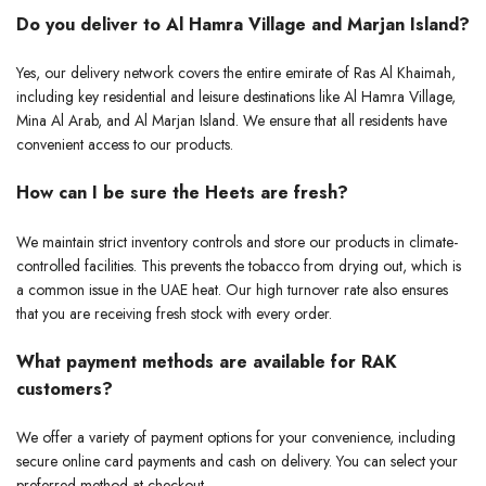
Do you deliver to Al Hamra Village and Marjan Island?
Yes, our delivery network covers the entire emirate of Ras Al Khaimah,
including key residential and leisure destinations like Al Hamra Village,
Mina Al Arab, and Al Marjan Island. We ensure that all residents have
convenient access to our products.
How can I be sure the Heets are fresh?
We maintain strict inventory controls and store our products in climate-
controlled facilities. This prevents the tobacco from drying out, which is
a common issue in the UAE heat. Our high turnover rate also ensures
that you are receiving fresh stock with every order.
What payment methods are available for RAK
customers?
We offer a variety of payment options for your convenience, including
secure online card payments and cash on delivery. You can select your
preferred method at checkout.