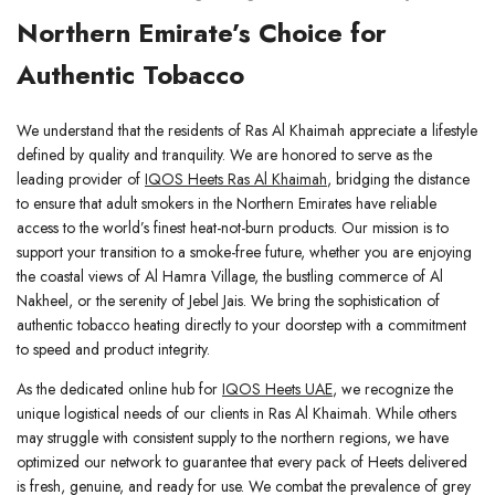
Northern Emirate’s Choice for
Authentic Tobacco
We understand that the residents of Ras Al Khaimah appreciate a lifestyle
defined by quality and tranquility. We are honored to serve as the
leading provider of
IQOS Heets Ras Al Khaimah
, bridging the distance
to ensure that adult smokers in the Northern Emirates have reliable
access to the world’s finest heat-not-burn products. Our mission is to
support your transition to a smoke-free future, whether you are enjoying
the coastal views of Al Hamra Village, the bustling commerce of Al
Nakheel, or the serenity of Jebel Jais. We bring the sophistication of
authentic tobacco heating directly to your doorstep with a commitment
to speed and product integrity.
As the dedicated online hub for
IQOS Heets UAE
, we recognize the
unique logistical needs of our clients in Ras Al Khaimah. While others
may struggle with consistent supply to the northern regions, we have
optimized our network to guarantee that every pack of Heets delivered
is fresh, genuine, and ready for use. We combat the prevalence of grey