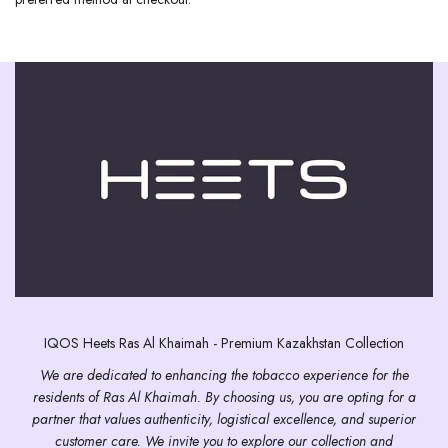
IQOS Heets Ras Al Khaimah - Premium Kazakhstan Collection
We are dedicated to enhancing the tobacco experience for the
residents of Ras Al Khaimah. By choosing us, you are opting for a
partner that values authenticity, logistical excellence, and superior
customer care. We invite you to explore our collection and