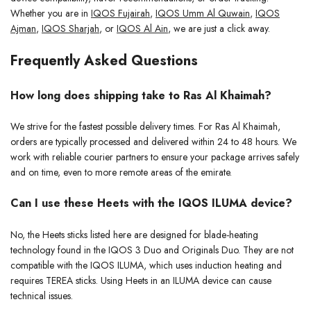
Whether you are in
IQOS Fujairah
,
IQOS Umm Al Quwain
,
IQOS
Ajman
,
IQOS Sharjah
, or
IQOS Al Ain
, we are just a click away.
Frequently Asked Questions
How long does shipping take to Ras Al Khaimah?
We strive for the fastest possible delivery times. For Ras Al Khaimah,
orders are typically processed and delivered within 24 to 48 hours. We
work with reliable courier partners to ensure your package arrives safely
and on time, even to more remote areas of the emirate.
Can I use these Heets with the IQOS ILUMA device?
No, the Heets sticks listed here are designed for blade-heating
technology found in the IQOS 3 Duo and Originals Duo. They are not
compatible with the IQOS ILUMA, which uses induction heating and
requires TEREA sticks. Using Heets in an ILUMA device can cause
technical issues.