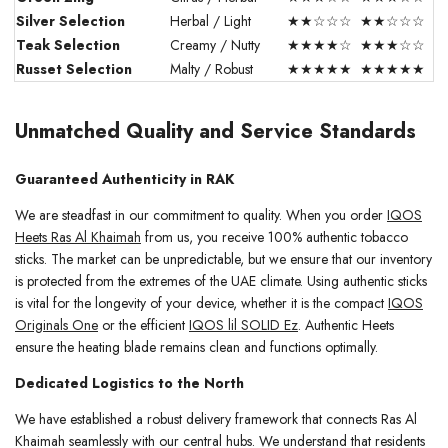
Silver Selection
Herbal / Light
★★☆☆☆
★★☆☆☆
Teak Selection
Creamy / Nutty
★★★★☆
★★★☆☆
Russet Selection
Malty / Robust
★★★★★
★★★★★
Unmatched Quality and Service Standards
Guaranteed Authenticity in RAK
We are steadfast in our commitment to quality. When you order
IQOS
Heets Ras Al Khaimah
from us, you receive 100% authentic tobacco
sticks. The market can be unpredictable, but we ensure that our inventory
is protected from the extremes of the UAE climate. Using authentic sticks
is vital for the longevity of your device, whether it is the compact
IQOS
Originals One
or the efficient
IQOS lil SOLID Ez
. Authentic Heets
ensure the heating blade remains clean and functions optimally.
Dedicated Logistics to the North
We have established a robust delivery framework that connects Ras Al
Khaimah seamlessly with our central hubs. We understand that residents