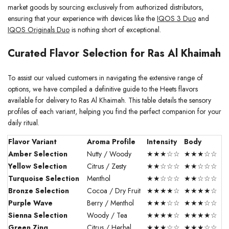
market goods by sourcing exclusively from authorized distributors,
ensuring that your experience with devices like the
IQOS 3 Duo
and
IQOS Originals Duo
is nothing short of exceptional.
Curated Flavor Selection for Ras Al Khaimah
To assist our valued customers in navigating the extensive range of
options, we have compiled a definitive guide to the Heets flavors
available for delivery to Ras Al Khaimah. This table details the sensory
profiles of each variant, helping you find the perfect companion for your
daily ritual.
Flavor Variant
Aroma Profile
Intensity
Body
Amber Selection
Nutty / Woody
★★★☆☆
★★★☆☆
Yellow Selection
Citrus / Zesty
★★☆☆☆
★★☆☆☆
Turquoise Selection
Menthol
★★☆☆☆
★★☆☆☆
Bronze Selection
Cocoa / Dry Fruit
★★★★☆
★★★★☆
Purple Wave
Berry / Menthol
★★★☆☆
★★★☆☆
Sienna Selection
Woody / Tea
★★★★☆
★★★★☆
Green Zing
Citrus / Herbal
★★★☆☆
★★★☆☆