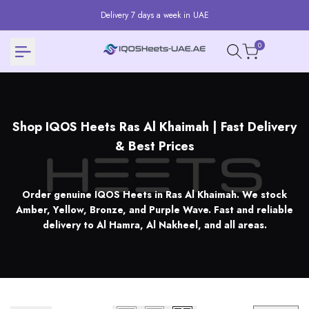
Skip
Delivery 7 days a week in UAE
to
content
0
Shop
Shop IQOS Heets Ras Al Khaimah | Fast Delivery
IQOS
& Best Prices
Heets
Ras
Order genuine IQOS Heets in Ras Al Khaimah. We stock
Al
Amber, Yellow, Bronze, and Purple Wave. Fast and reliable
delivery to Al Hamra, Al Nakheel, and all areas.
Khaimah
|
Fast
Delivery