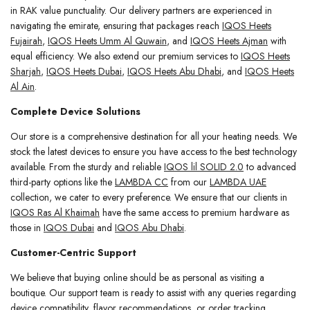
in RAK value punctuality. Our delivery partners are experienced in
navigating the emirate, ensuring that packages reach
IQOS Heets
Fujairah
,
IQOS Heets Umm Al Quwain
, and
IQOS Heets Ajman
with
equal efficiency. We also extend our premium services to
IQOS Heets
Sharjah
,
IQOS Heets Dubai
,
IQOS Heets Abu Dhabi
, and
IQOS Heets
Al Ain
.
Complete Device Solutions
Our store is a comprehensive destination for all your heating needs. We
stock the latest devices to ensure you have access to the best technology
available. From the sturdy and reliable
IQOS lil SOLID 2.0
to advanced
third-party options like the
LAMBDA CC
from our
LAMBDA UAE
collection, we cater to every preference. We ensure that our clients in
IQOS Ras Al Khaimah
have the same access to premium hardware as
those in
IQOS Dubai
and
IQOS Abu Dhabi
.
Customer-Centric Support
We believe that buying online should be as personal as visiting a
boutique. Our support team is ready to assist with any queries regarding
device compatibility, flavor recommendations, or order tracking.