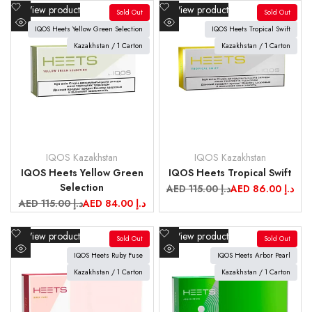
Add
Add
View product
View product
Sold Out
Sold Out
to
to
IQOS Heets Yellow Green Selection
IQOS Heets Tropical Swift
Quick
Quick
Wishlist
Wishlist
view
Kazakhstan / 1 Carton
view
Kazakhstan / 1 Carton
IQOS Kazakhstan
IQOS Kazakhstan
Vendor:
Vendor:
IQOS Heets Yellow Green
IQOS Heets Tropical Swift
Selection
Regular
AED 115.00 د.إ
Sale
AED 86.00 د.إ
price
price
Regular
AED 115.00 د.إ
Sale
AED 84.00 د.إ
price
price
Add
Add
View product
View product
Sold Out
Sold Out
to
to
IQOS Heets Ruby Fuse
IQOS Heets Arbor Pearl
Quick
Quick
Wishlist
Wishlist
view
Kazakhstan / 1 Carton
view
Kazakhstan / 1 Carton