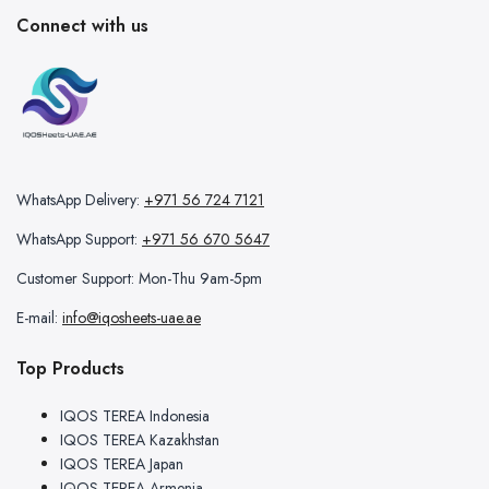
Connect with us
WhatsApp Delivery:
+971 56 724 7121
WhatsApp Support:
+971 56 670 5647
Customer Support: Mon-Thu 9am-5pm
E-mail:
info@iqosheets-uae.ae
Top Products
IQOS TEREA Indonesia
IQOS TEREA Kazakhstan
IQOS TEREA Japan
IQOS TEREA Armenia