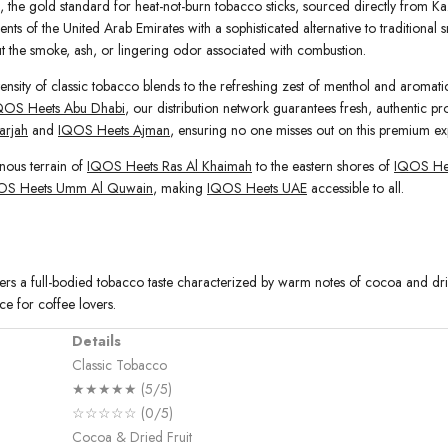
, the gold standard for heat-not-burn tobacco sticks, sourced directly from Kaz
nts of the United Arab Emirates with a sophisticated alternative to traditional 
out the smoke, ash, or lingering odor associated with combustion.
ensity of classic tobacco blends to the refreshing zest of menthol and aromatic 
QOS Heets Abu Dhabi
, our distribution network guarantees fresh, authentic pr
arjah
and
IQOS Heets Ajman
, ensuring no one misses out on this premium ex
nous terrain of
IQOS Heets Ras Al Khaimah
to the eastern shores of
IQOS Hee
OS Heets Umm Al Quwain
, making
IQOS Heets UAE
accessible to all.
vers a full-bodied tobacco taste characterized by warm notes of cocoa and dried
ce for coffee lovers.
Details
Classic Tobacco
★★★★★ (5/5)
☆☆☆☆☆ (0/5)
Cocoa & Dried Fruit