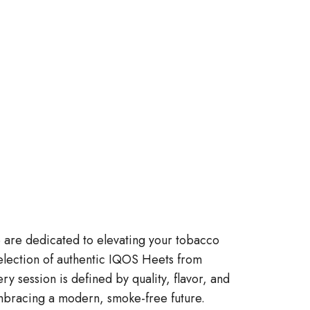
re dedicated to elevating your tobacco
election of authentic IQOS Heets from
ry session is defined by quality, flavor, and
 embracing a modern, smoke-free future.