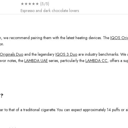
★★★★★ (5/5)
Espresso and dark chocolate lovers
ion, we recommend pairing them with the latest heating devices. The
IQOS Orig
on.
Originals Duo
and the legendary
IQOS 3 Duo
are industry benchmarks. We al
avor notes, the
LAMBDA UAE
series, particularly the
LAMBDA CC
, offers a s
t?
r to that of a traditional cigarette. You can expect approximately 14 puffs or