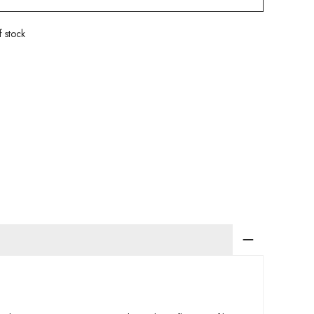
f stock
app