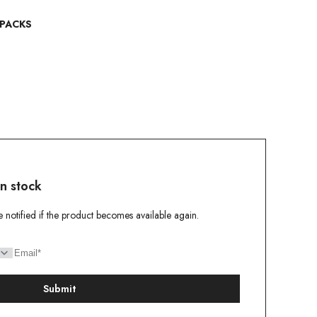
 PACKS
in stock
e notified if the product becomes available again.
Submit