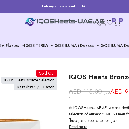
Delivery 7 days a week in UAE
0
0
EA Flavors
IQOS TEREA
IQOS ILUMA i Devices
IQOS ILUMA De
Sold Out
IQOS Heets Bronze
IQOS Heets Bronze Selection
Kazakhstan / 1 Carton
Regular
AED 115.00 د.إ
Sale
price
price
UNIT
PER
/
PRICE
At IQOSHeets-UAE.AE, we are dedic
selection of authentic IQOS Heets fr
flavor, and sophistication. Join...
Read more