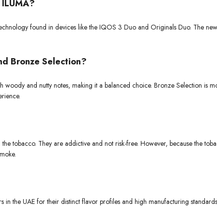
S ILUMA?
 technology found in devices like the IQOS 3 Duo and Originals Duo. The n
nd Bronze Selection?
h woody and nutty notes, making it a balanced choice. Bronze Selection is mo
erience.
in the tobacco. They are addictive and not risk-free. However, because the tob
smoke.
 in the UAE for their distinct flavor profiles and high manufacturing standar