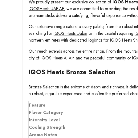
We proudly present our exclusive collection of
IQOS Heets
IQOSHeets-UAE.AE
, we are committed to providing the reside
premium sticks deliver a satisfying, flavorful experience with
Our extensive range caters to every palate, from the robust int
searching for
IQOS Heets Dubai
or in the capital requiring
I
northern emirates with dedicated logistics for
IQOS Heets Sh
Our reach extends across the entire nation. From the mountai
city of
IQOS Heets Al Ain
and the peaceful community of
IQ
IQOS Heets Bronze Selection
Bronze Selection is the epitome of depth and richness. It deli
a robust, cigar-like experience and is often the preferred choi
Feature
Flavor Category
Intensity Level
Cooling Strength
Aroma Notes