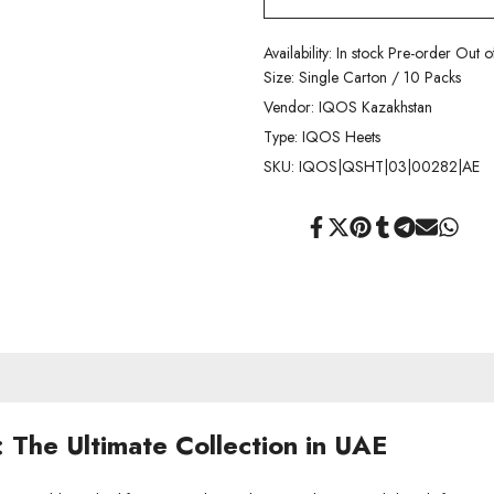
Availability:
In stock
Pre-order
Out o
Size:
Single Carton / 10 Packs
Vendor:
IQOS Kazakhstan
Type:
IQOS Heets
SKU:
IQOS|QSHT|03|00282|AE
Share
Tweet
Pin
Share
Share
Send
Share
on
on
on
on
on
on
on
Facebook
Twitter
Pinterest
Tumblr
Telegram
Mail
Whats
The Ultimate Collection in UAE