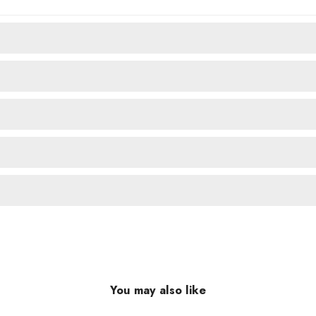
You may also like