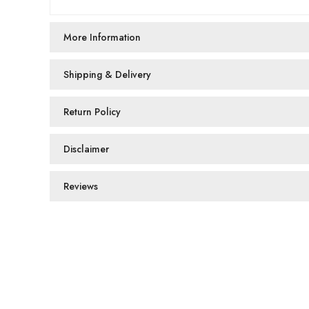
More Information
Shipping & Delivery
Return Policy
Disclaimer
Reviews