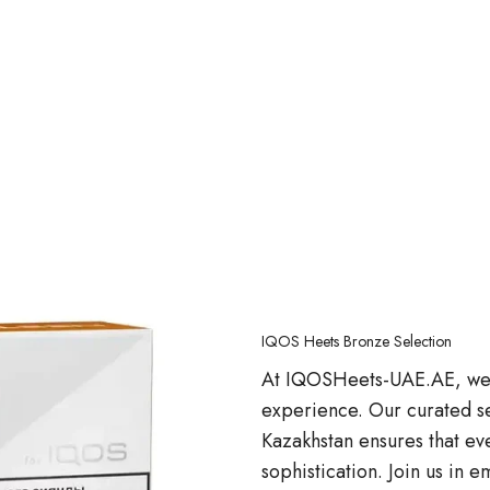
IQOS Heets Bronze Selection
At IQOSHeets-UAE.AE, we a
experience. Our curated s
Kazakhstan ensures that eve
sophistication. Join us in