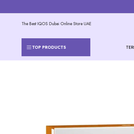
Skip
to
content
The Best IQOS Dubai Online Store UAE
TER
TOP PRODUCTS