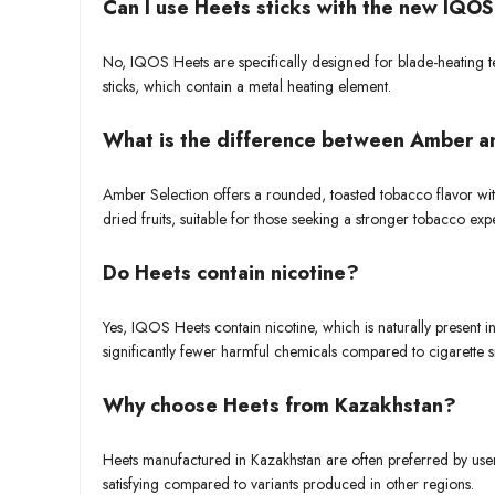
Can I use Heets sticks with the new IQO
No, IQOS Heets are specifically designed for blade-heating
sticks, which contain a metal heating element.
What is the difference between Amber a
Amber Selection offers a rounded, toasted tobacco flavor wit
dried fruits, suitable for those seeking a stronger tobacco exp
Do Heets contain nicotine?
Yes, IQOS Heets contain nicotine, which is naturally present 
significantly fewer harmful chemicals compared to cigarette 
Why choose Heets from Kazakhstan?
Heets manufactured in Kazakhstan are often preferred by users
satisfying compared to variants produced in other regions.