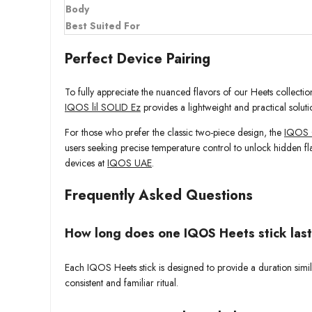
Body
Best Suited For
Perfect Device Pairing
To fully appreciate the nuanced flavors of our Heets collect
IQOS lil SOLID Ez
provides a lightweight and practical soluti
For those who prefer the classic two-piece design, the
IQOS 
users seeking precise temperature control to unlock hidden fl
devices at
IQOS UAE
.
Frequently Asked Questions
How long does one IQOS Heets stick las
Each IQOS Heets stick is designed to provide a duration simila
consistent and familiar ritual.