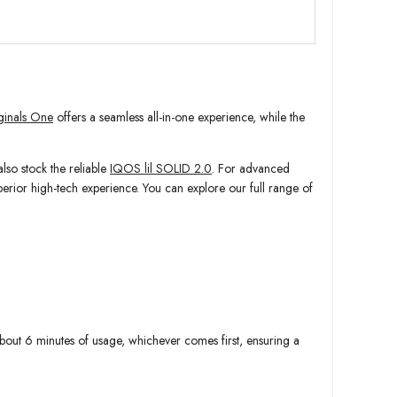
inals One
offers a seamless all-in-one experience, while the
so stock the reliable
IQOS lil SOLID 2.0
. For advanced
uperior high-tech experience. You can explore our full range of
 about 6 minutes of usage, whichever comes first, ensuring a