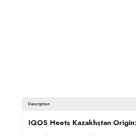
Description
IQOS Heets Kazakhstan Origin: 