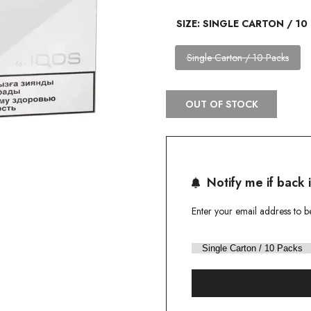
SIZE:
SINGLE CARTON / 10
Variant
Single Carton / 10 Packs
sold
out
OUT OF STOCK
Notify me if back 
Enter your email address to b