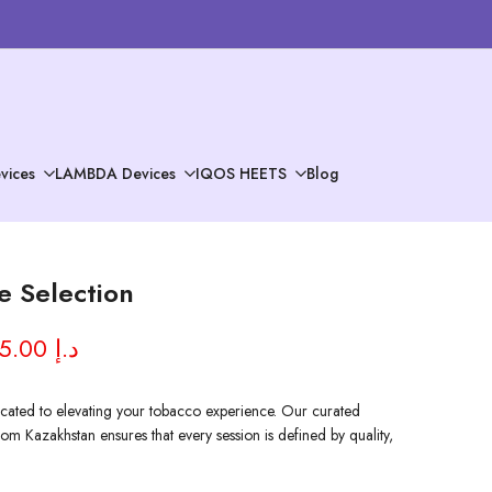
vices
LAMBDA Devices
IQOS HEETS
Blog
 Selection
AED 95.00 د.إ
ated to elevating your tobacco experience. Our curated
om Kazakhstan ensures that every session is defined by quality,