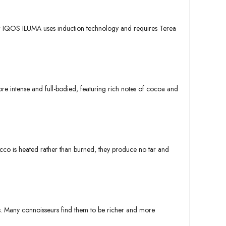
ew IQOS ILUMA uses induction technology and requires Terea
re intense and full-bodied, featuring rich notes of cocoa and
acco is heated rather than burned, they produce no tar and
ds. Many connoisseurs find them to be richer and more