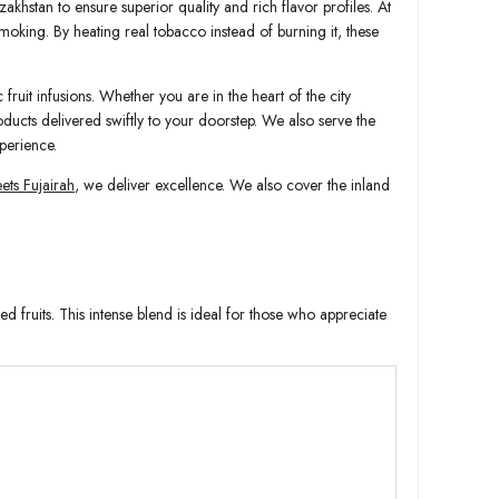
akhstan to ensure superior quality and rich flavor profiles. At
smoking. By heating real tobacco instead of burning it, these
fruit infusions. Whether you are in the heart of the city
oducts delivered swiftly to your doorstep. We also serve the
perience.
ts Fujairah
, we deliver excellence. We also cover the inland
 fruits. This intense blend is ideal for those who appreciate