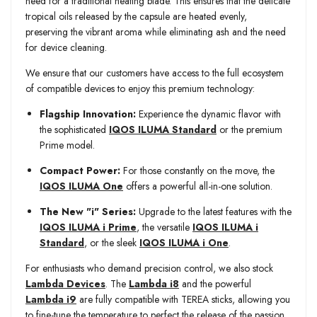
need for a traditional heating blade. This ensures that the delicate
tropical oils released by the capsule are heated evenly,
preserving the vibrant aroma while eliminating ash and the need
for device cleaning.
We ensure that our customers have access to the full ecosystem
of compatible devices to enjoy this premium technology:
Flagship Innovation:
Experience the dynamic flavor with
the sophisticated
IQOS ILUMA Standard
or the premium
Prime model.
Compact Power:
For those constantly on the move, the
IQOS ILUMA One
offers a powerful all-in-one solution.
The New "i" Series:
Upgrade to the latest features with the
IQOS ILUMA i Prime
, the versatile
IQOS ILUMA i
Standard
, or the sleek
IQOS ILUMA i One
.
For enthusiasts who demand precision control, we also stock
Lambda Devices
. The
Lambda i8
and the powerful
Lambda i9
are fully compatible with TEREA sticks, allowing you
to fine-tune the temperature to perfect the release of the passion