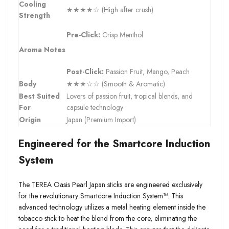
Cooling
★★★★☆ (High after crush)
Strength
Pre-Click:
Crisp Menthol
Aroma Notes
Post-Click:
Passion Fruit, Mango, Peach
Body
★★★☆☆ (Smooth & Aromatic)
Best Suited
Lovers of passion fruit, tropical blends, and
For
capsule technology
Origin
Japan (Premium Import)
Engineered for the Smartcore Induction
System
The TEREA Oasis Pearl Japan sticks are engineered exclusively
for the revolutionary Smartcore Induction System™. This
advanced technology utilizes a metal heating element inside the
tobacco stick to heat the blend from the core, eliminating the