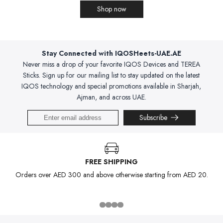
Shop now
Stay Connected with IQOSHeets-UAE.AE
Never miss a drop of your favorite IQOS Devices and TEREA
Sticks. Sign up for our mailing list to stay updated on the latest
IQOS technology and special promotions available in Sharjah,
Ajman, and across UAE.
Subscribe
FREE SHIPPING
Orders over AED 300 and above otherwise starting from AED 20.