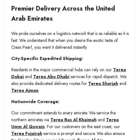
Premier Delivery Across the United
Arab Emirates
We pride ourselves on a logistics network that is as reliable as it is
fast. We understand that when you desire the exotic taste of
Oasis Pearl, you want it delivered instantly.
City-Specific Expedited Shipping:
Residents in the major commercial hubs can rely on our
Terea
Dubai
and
Terea Abu Dhabi
services for rapid dispatch. We
also provide dedicated delivery routes for
Terea Sharjah
and
Terea Ajman
.
Nationwide Coverage:
Our commitment extends to every emirate. We service the
northern emirates via
Terea Ras Al Khaimah
and
Terea
Umm Al Quwain
. For our customers on the east coast, our
Terea Fujairah
service is prompt and secure. We also ensure