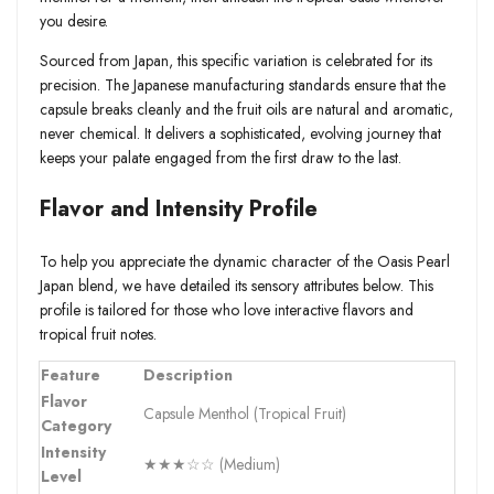
you desire.
Sourced from Japan, this specific variation is celebrated for its
precision. The Japanese manufacturing standards ensure that the
capsule breaks cleanly and the fruit oils are natural and aromatic,
never chemical. It delivers a sophisticated, evolving journey that
keeps your palate engaged from the first draw to the last.
Flavor and Intensity Profile
To help you appreciate the dynamic character of the Oasis Pearl
Japan blend, we have detailed its sensory attributes below. This
profile is tailored for those who love interactive flavors and
tropical fruit notes.
Feature
Description
Flavor
Capsule Menthol (Tropical Fruit)
Category
Intensity
★★★☆☆ (Medium)
Level