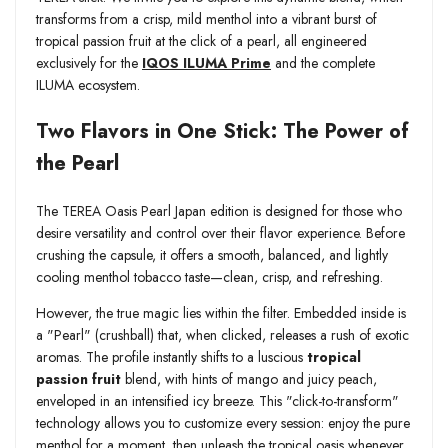
transforms from a crisp, mild menthol into a vibrant burst of
tropical passion fruit at the click of a pearl, all engineered
exclusively for the
IQOS ILUMA Prime
and the complete
ILUMA ecosystem.
Two Flavors in One Stick: The Power of
the Pearl
The TEREA Oasis Pearl Japan edition is designed for those who
desire versatility and control over their flavor experience. Before
crushing the capsule, it offers a smooth, balanced, and lightly
cooling menthol tobacco taste—clean, crisp, and refreshing.
However, the true magic lies within the filter. Embedded inside is
a "Pearl" (crushball) that, when clicked, releases a rush of exotic
aromas. The profile instantly shifts to a luscious
tropical
passion fruit
blend, with hints of mango and juicy peach,
enveloped in an intensified icy breeze. This "click-to-transform"
technology allows you to customize every session: enjoy the pure
menthol for a moment, then unleash the tropical oasis whenever