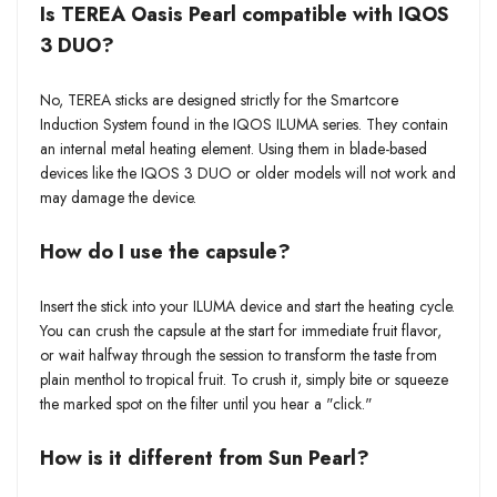
Is TEREA Oasis Pearl compatible with IQOS
3 DUO?
No, TEREA sticks are designed strictly for the Smartcore
Induction System found in the IQOS ILUMA series. They contain
an internal metal heating element. Using them in blade-based
devices like the IQOS 3 DUO or older models will not work and
may damage the device.
How do I use the capsule?
Insert the stick into your ILUMA device and start the heating cycle.
You can crush the capsule at the start for immediate fruit flavor,
or wait halfway through the session to transform the taste from
plain menthol to tropical fruit. To crush it, simply bite or squeeze
the marked spot on the filter until you hear a "click."
How is it different from Sun Pearl?