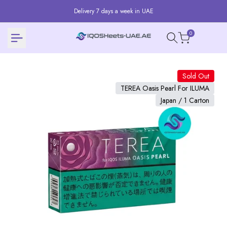
Skip
Delivery 7 days a week in UAE
to
content
0
Sold Out
TEREA Oasis Pearl For ILUMA
Japan / 1 Carton