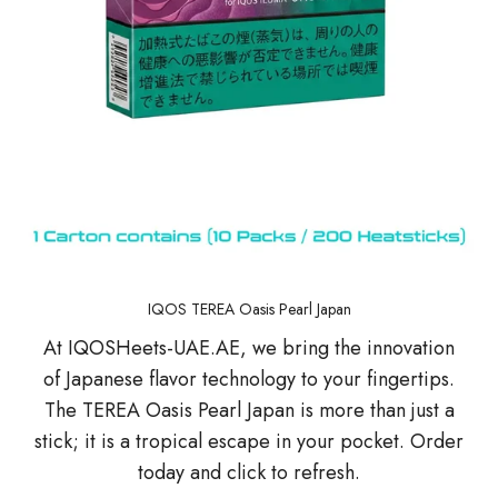
IQOS TEREA Oasis Pearl Japan
At IQOSHeets-UAE.AE, we bring the innovation
of Japanese flavor technology to your fingertips.
The TEREA Oasis Pearl Japan is more than just a
stick; it is a tropical escape in your pocket. Order
today and click to refresh.