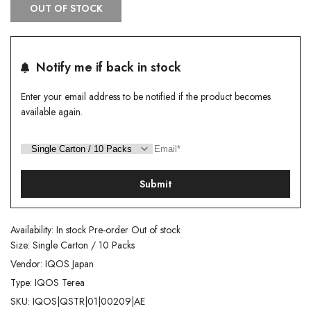
OUT OF STOCK
Notify me if back in stock
Enter your email address to be notified if the product becomes
available again.
Submit
Availability:
In stock
Pre-order
Out of stock
Size:
Single Carton / 10 Packs
Vendor:
IQOS Japan
Type:
IQOS Terea
SKU:
IQOS|QSTR|01|00209|AE