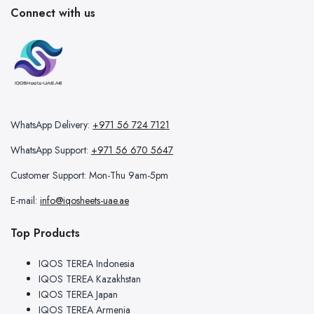
Connect with us
WhatsApp Delivery:
+971 56 724 7121
WhatsApp Support:
+971 56 670 5647
Customer Support: Mon-Thu 9am-5pm
E-mail:
info@iqosheets-uae.ae
Top Products
IQOS TEREA Indonesia
IQOS TEREA Kazakhstan
IQOS TEREA Japan
IQOS TEREA Armenia