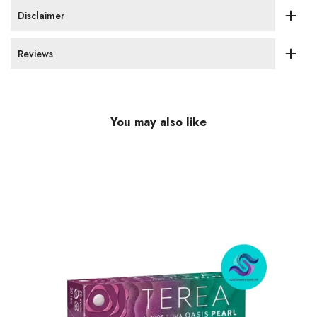
Disclaimer
Reviews
You may also like