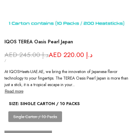
IQOS TEREA Oasis Pearl Japan
Regular
AED 245.00 د.إ
Sale
AED 220.00 د.إ
price
price
UNIT
PER
/
PRICE
At IQOSHeets-UAE.AE, we bring the innovation of Japanese flavor
technology to your fingertips. The TEREA Oasis Pearl Japan is more than
just a stick; it is a tropical escape in your...
Read more
SIZE:
SINGLE CARTON / 10 PACKS
Variant
Single Carton / 10 Packs
sold
out