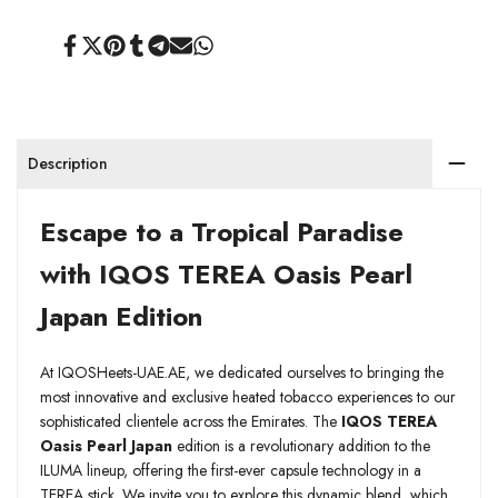
Share
Tweet
Pin
Share
Share
Send
Share
on
on
on
on
on
on
on
Facebook
Twitter
Pinterest
Tumblr
Telegram
Mail
Whatsapp
Description
Escape to a Tropical Paradise
with IQOS TEREA Oasis Pearl
Japan Edition
At IQOSHeets-UAE.AE, we dedicated ourselves to bringing the
most innovative and exclusive heated tobacco experiences to our
sophisticated clientele across the Emirates. The
IQOS TEREA
Oasis Pearl Japan
edition is a revolutionary addition to the
ILUMA lineup, offering the first-ever capsule technology in a
TEREA stick. We invite you to explore this dynamic blend, which