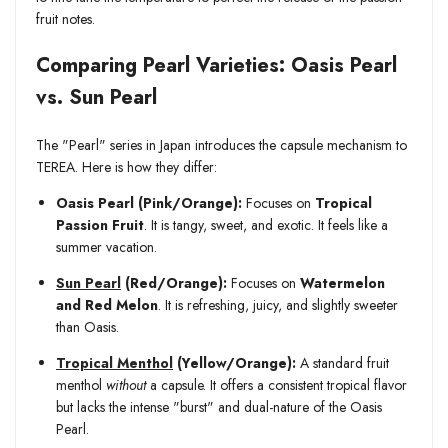
fruit notes.
Comparing Pearl Varieties: Oasis Pearl
vs. Sun Pearl
The "Pearl" series in Japan introduces the capsule mechanism to
TEREA. Here is how they differ:
Oasis Pearl (Pink/Orange):
Focuses on
Tropical
Passion Fruit
. It is tangy, sweet, and exotic. It feels like a
summer vacation.
Sun Pearl
(Red/Orange):
Focuses on
Watermelon
and Red Melon
. It is refreshing, juicy, and slightly sweeter
than Oasis.
Tropical Menthol
(Yellow/Orange):
A standard fruit
menthol
without
a capsule. It offers a consistent tropical flavor
but lacks the intense "burst" and dual-nature of the Oasis
Pearl.