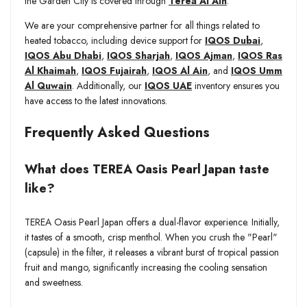
the Garden City is covered through
Terea Al Ain
.
We are your comprehensive partner for all things related to
heated tobacco, including device support for
IQOS Dubai
,
IQOS Abu Dhabi
,
IQOS Sharjah
,
IQOS Ajman
,
IQOS Ras
Al Khaimah
,
IQOS Fujairah
,
IQOS Al Ain
, and
IQOS Umm
Al Quwain
. Additionally, our
IQOS UAE
inventory ensures you
have access to the latest innovations.
Frequently Asked Questions
What does TEREA Oasis Pearl Japan taste
like?
TEREA Oasis Pearl Japan offers a dual-flavor experience. Initially,
it tastes of a smooth, crisp menthol. When you crush the "Pearl"
(capsule) in the filter, it releases a vibrant burst of tropical passion
fruit and mango, significantly increasing the cooling sensation
and sweetness.