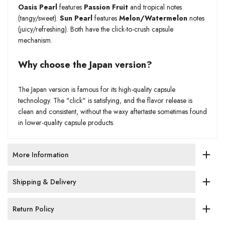
Oasis Pearl
features
Passion Fruit
and tropical notes
(tangy/sweet).
Sun Pearl
features
Melon/Watermelon
notes
(juicy/refreshing). Both have the click-to-crush capsule
mechanism.
Why choose the Japan version?
The Japan version is famous for its high-quality capsule
technology. The "click" is satisfying, and the flavor release is
clean and consistent, without the waxy aftertaste sometimes found
in lower-quality capsule products.
More Information
Shipping & Delivery
Return Policy