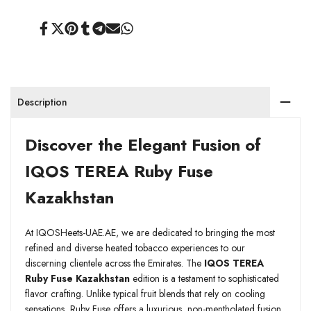
Share
Tweet
Pin
Share
Share
Send
Share
on
on
on
on
on
on
on
Facebook
Twitter
Pinterest
Tumblr
Telegram
Mail
Whatsapp
Description
Discover the Elegant Fusion of
IQOS TEREA Ruby Fuse
Kazakhstan
At IQOSHeets-UAE.AE, we are dedicated to bringing the most
refined and diverse heated tobacco experiences to our
discerning clientele across the Emirates. The
IQOS TEREA
Ruby Fuse Kazakhstan
edition is a testament to sophisticated
flavor crafting. Unlike typical fruit blends that rely on cooling
sensations, Ruby Fuse offers a luxurious, non-mentholated fusion