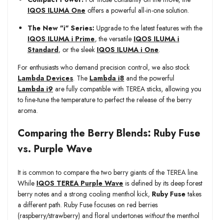
IQOS ILUMA One
offers a powerful all-in-one solution.
The New "i" Series:
Upgrade to the latest features with the
IQOS ILUMA i Prime
, the versatile
IQOS ILUMA i
Standard
, or the sleek
IQOS ILUMA i One
.
For enthusiasts who demand precision control, we also stock
Lambda Devices
. The
Lambda i8
and the powerful
Lambda i9
are fully compatible with TEREA sticks, allowing you
to fine-tune the temperature to perfect the release of the berry
aroma.
Comparing the Berry Blends: Ruby Fuse
vs. Purple Wave
It is common to compare the two berry giants of the TEREA line.
While
IQOS TEREA Purple Wave
is defined by its deep forest
berry notes and a strong cooling menthol kick,
Ruby Fuse
takes
a different path. Ruby Fuse focuses on red berries
(raspberry/strawberry) and floral undertones
without
the menthol