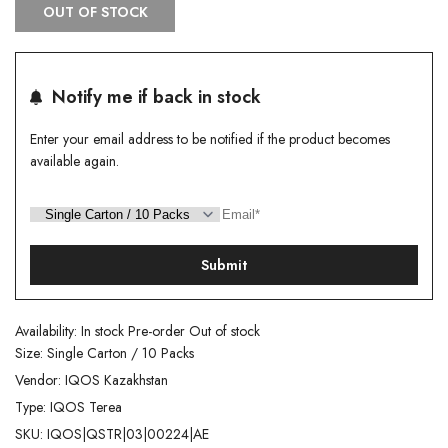
OUT OF STOCK
Notify me if back in stock
Enter your email address to be notified if the product becomes
available again.
Submit
Availability:
In stock
Pre-order
Out of stock
Size:
Single Carton / 10 Packs
Vendor:
IQOS Kazakhstan
Type:
IQOS Terea
SKU:
IQOS|QSTR|03|00224|AE