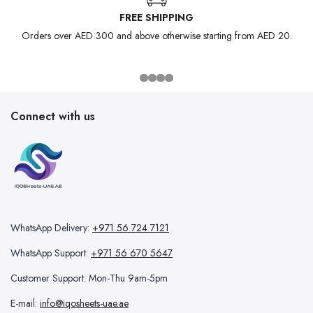
FREE SHIPPING
Orders over AED 300 and above otherwise starting from AED 20.
Connect with us
WhatsApp Delivery:
+971 56 724 7121
WhatsApp Support:
+971 56 670 5647
Customer Support: Mon-Thu 9am-5pm
E-mail:
info@iqosheets-uae.ae