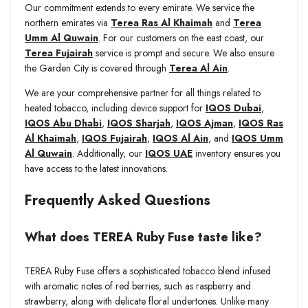
Our commitment extends to every emirate. We service the
northern emirates via
Terea Ras Al Khaimah
and
Terea
Umm Al Quwain
. For our customers on the east coast, our
Terea Fujairah
service is prompt and secure. We also ensure
the Garden City is covered through
Terea Al Ain
.
We are your comprehensive partner for all things related to
heated tobacco, including device support for
IQOS Dubai
,
IQOS Abu Dhabi
,
IQOS Sharjah
,
IQOS Ajman
,
IQOS Ras
Al Khaimah
,
IQOS Fujairah
,
IQOS Al Ain
, and
IQOS Umm
Al Quwain
. Additionally, our
IQOS UAE
inventory ensures you
have access to the latest innovations.
Frequently Asked Questions
What does TEREA Ruby Fuse taste like?
TEREA Ruby Fuse offers a sophisticated tobacco blend infused
with aromatic notes of red berries, such as raspberry and
strawberry, along with delicate floral undertones. Unlike many