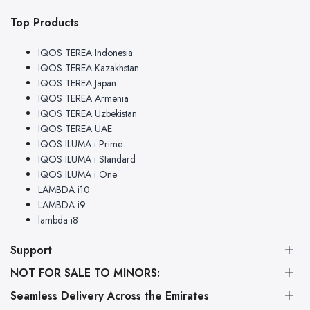
Top Products
IQOS TEREA Indonesia
IQOS TEREA Kazakhstan
IQOS TEREA Japan
IQOS TEREA Armenia
IQOS TEREA Uzbekistan
IQOS TEREA UAE
IQOS ILUMA i Prime
IQOS ILUMA i Standard
IQOS ILUMA i One
LAMBDA i10
LAMBDA i9
lambda i8
Support
NOT FOR SALE TO MINORS:
About Us
This product may be hazardous to health and is intended for
Legal Disclaimer
Seamless Delivery Across the Emirates
use by adult smokers only. Keep out of reach of children.
FAQs