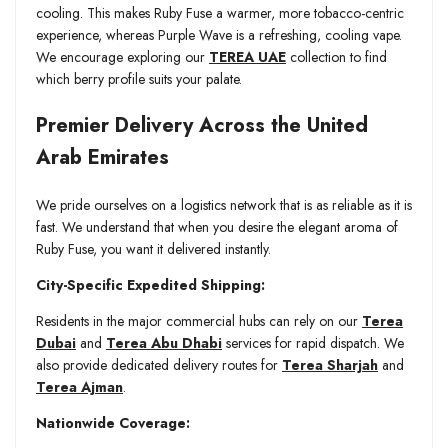
cooling. This makes Ruby Fuse a warmer, more tobacco-centric
experience, whereas Purple Wave is a refreshing, cooling vape.
We encourage exploring our
TEREA UAE
collection to find
which berry profile suits your palate.
Premier Delivery Across the United
Arab Emirates
We pride ourselves on a logistics network that is as reliable as it is
fast. We understand that when you desire the elegant aroma of
Ruby Fuse, you want it delivered instantly.
City-Specific Expedited Shipping:
Residents in the major commercial hubs can rely on our
Terea
Dubai
and
Terea Abu Dhabi
services for rapid dispatch. We
also provide dedicated delivery routes for
Terea Sharjah
and
Terea Ajman
.
Nationwide Coverage: