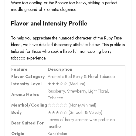
Wave too cooling or the Bronze too heavy, striking a perfect
middle ground of aromatic elegance.
Flavor and Intensity Profile
To help you appreciate the nuanced character of the Ruby Fuse
blend, we have detailed its sensory attributes below. This profile is
tailored for those who seek a flavorful, non-cooling berry
tobacco experience.
Feature
Description
Flavor Category
Aromatic Red Berry & Floral Tobacco
Intensity Level
★★★☆☆ (Medium)
Raspberry, Strawberry, Light Floral,
Aroma Notes
Tobacco
Menthol/Cooling
☆☆☆☆☆ (None/Minimal)
Body
★★★☆☆ (Smooth & Velvety)
Lovers of berry aromas who prefer no
Best Suited For
menthol
Origin
Kazakhstan