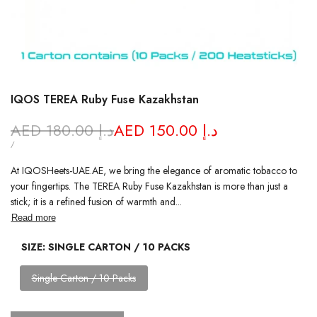
IQOS TEREA Ruby Fuse Kazakhstan
Regular
AED 180.00 د.إ
Sale
AED 150.00 د.إ
price
price
UNIT
PER
/
PRICE
At IQOSHeets-UAE.AE, we bring the elegance of aromatic tobacco to
your fingertips. The TEREA Ruby Fuse Kazakhstan is more than just a
stick; it is a refined fusion of warmth and...
Read more
SIZE:
SINGLE CARTON / 10 PACKS
Variant
Single Carton / 10 Packs
sold
out