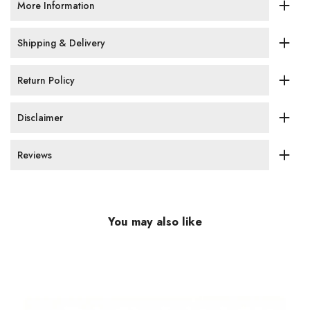
More Information
Shipping & Delivery
Return Policy
Disclaimer
Reviews
You may also like