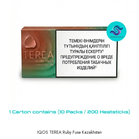
IQOS TEREA Ruby Fuse Kazakhstan