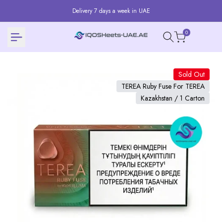
Skip
Delivery 7 days a week in UAE
to
content
0
Sold Out
TEREA Ruby Fuse For TEREA
Kazakhstan / 1 Carton