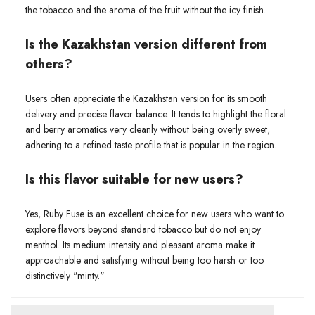
the tobacco and the aroma of the fruit without the icy finish.
Is the Kazakhstan version different from
others?
Users often appreciate the Kazakhstan version for its smooth
delivery and precise flavor balance. It tends to highlight the floral
and berry aromatics very cleanly without being overly sweet,
adhering to a refined taste profile that is popular in the region.
Is this flavor suitable for new users?
Yes, Ruby Fuse is an excellent choice for new users who want to
explore flavors beyond standard tobacco but do not enjoy
menthol. Its medium intensity and pleasant aroma make it
approachable and satisfying without being too harsh or too
distinctively "minty."