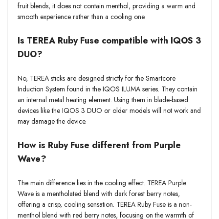
fruit blends, it does not contain menthol, providing a warm and
smooth experience rather than a cooling one.
Is TEREA Ruby Fuse compatible with IQOS 3
DUO?
No, TEREA sticks are designed strictly for the Smartcore
Induction System found in the IQOS ILUMA series. They contain
an internal metal heating element. Using them in blade-based
devices like the IQOS 3 DUO or older models will not work and
may damage the device.
How is Ruby Fuse different from Purple
Wave?
The main difference lies in the cooling effect. TEREA Purple
Wave is a mentholated blend with dark forest berry notes,
offering a crisp, cooling sensation. TEREA Ruby Fuse is a non-
menthol blend with red berry notes, focusing on the warmth of