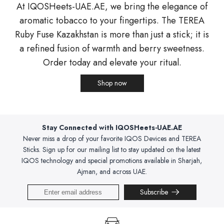
At IQOSHeets-UAE.AE, we bring the elegance of
aromatic tobacco to your fingertips. The TEREA
Ruby Fuse Kazakhstan is more than just a stick; it is
a refined fusion of warmth and berry sweetness.
Order today and elevate your ritual.
Shop now
Stay Connected with IQOSHeets-UAE.AE
Never miss a drop of your favorite IQOS Devices and TEREA
Sticks. Sign up for our mailing list to stay updated on the latest
IQOS technology and special promotions available in Sharjah,
Ajman, and across UAE.
Subscribe