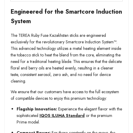
Engineered for the Smartcore Induction
System
The TEREA Ruby Fuse Kazakhstan sticks are engineered
exclusively for the revolutionary Smartcore Induction System™.
This advanced technology utilizes a metal heating element inside
the tobacco stick to heat the blend from the core, eliminating the
need for a traditional heating blade. This ensures that the delicate
floral and berry oils are heated evenly, resulting in a cleaner
taste, consistent aerosol, zero ash, and no need for device
cleaning.
We ensure that our customers have access to the full ecosystem
of compatible devices to enjoy this premium technology:
Flagship Innovation:
Experience the elegant flavor with the
sophisticated
IQOS ILUMA Standard
or the premium
Prime model.
Compact Power:
For those constantly on the move, the