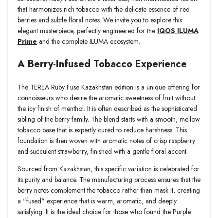
that harmonizes rich tobacco with the delicate essence of red
berries and subtle floral notes. We invite you to explore this
elegant masterpiece, perfectly engineered for the
IQOS ILUMA
Prime
and the complete ILUMA ecosystem.
A Berry-Infused Tobacco Experience
The TEREA Ruby Fuse Kazakhstan edition is a unique offering for
connoisseurs who desire the aromatic sweetness of fruit without
the icy finish of menthol. It is often described as the sophisticated
sibling of the berry family. The blend starts with a smooth, mellow
tobacco base that is expertly cured to reduce harshness. This
foundation is then woven with aromatic notes of crisp raspberry
and succulent strawberry, finished with a gentle floral accent.
Sourced from Kazakhstan, this specific variation is celebrated for
its purity and balance. The manufacturing process ensures that the
berry notes complement the tobacco rather than mask it, creating
a "fused" experience that is warm, aromatic, and deeply
satisfying. It is the ideal choice for those who found the Purple