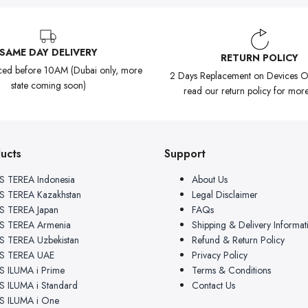
SAME DAY DELIVERY
RETURN POLICY
ced before 10AM (Dubai only, more
2 Days Replacement on Devices On
state coming soon)
read our return policy for more
ucts
Support
 TEREA Indonesia
About Us
 TEREA Kazakhstan
Legal Disclaimer
 TEREA Japan
FAQs
S TEREA Armenia
Shipping & Delivery Informat
 TEREA Uzbekistan
Refund & Return Policy
S TEREA UAE
Privacy Policy
 ILUMA i Prime
Terms & Conditions
 ILUMA i Standard
Contact Us
 ILUMA i One