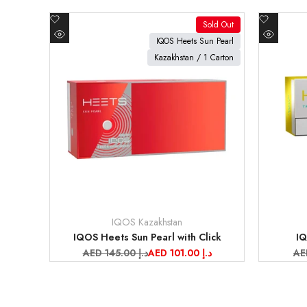
Add
Add
Sold Out
to
to
View product
View pr
IQOS Heets Sun Pearl
Quick
Quick
Wishlist
Wishlist
Kazakhstan / 1 Carton
view
view
IQOS Kazakhstan
Vendor:
Vendor:
IQOS Heets Sun Pearl with Click
IQ
Regular
AED 145.00 د.إ
Sale
AED 101.00 د.إ
Re
price
price
pr