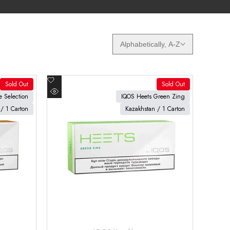
Alphabetically, A-Z
Add
Sold Out
Sold Out
to
View product
 Selection
IQOS Heets Green Zing
Quick
Wishlist
/ 1 Carton
Kazakhstan / 1 Carton
view