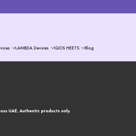
vices
LAMBDA Devices
IQOS HEETS
Blog
oss UAE. Authentic products only.