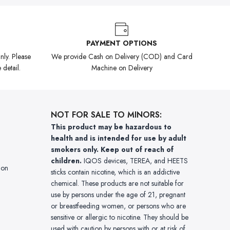
PAYMENT OPTIONS
ly. Please
We provide Cash on Delivery (COD) and Card
 detail.
Machine on Delivery
NOT FOR SALE TO MINORS:
This product may be hazardous to
health and is intended for use by adult
smokers only. Keep out of reach of
children.
IQOS devices, TEREA, and HEETS
ion
sticks contain nicotine, which is an addictive
chemical. These products are not suitable for
use by persons under the age of 21, pregnant
or breastfeeding women, or persons who are
sensitive or allergic to nicotine. They should be
used with caution by persons with or at risk of