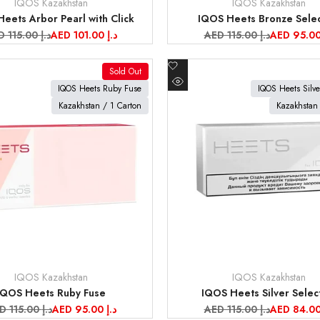
IQOS Kazakhstan
IQOS Kazakhstan
Vendor:
eets Arbor Pearl with Click
IQOS Heets Bronze Selec
gular
AED 115.00 د.إ
Sale
AED 101.00 د.إ
Regular
AED 115.00 د.إ
Sale
ce
price
price
price
Add
Sold Out
to
oduct
View product
IQOS Heets Ruby Fuse
IQOS Heets Silve
Quick
Wishlist
Kazakhstan / 1 Carton
Kazakhstan 
view
IQOS Kazakhstan
IQOS Kazakhstan
Vendor:
IQOS Heets Ruby Fuse
IQOS Heets Silver Selec
gular
AED 115.00 د.إ
Sale
AED 95.00 د.إ
Regular
AED 115.00 د.إ
Sale
ice
price
price
price