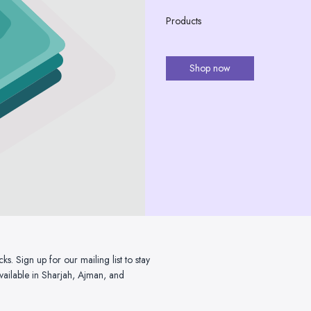
Products
Shop now
. Sign up for our mailing list to stay
ailable in Sharjah, Ajman, and