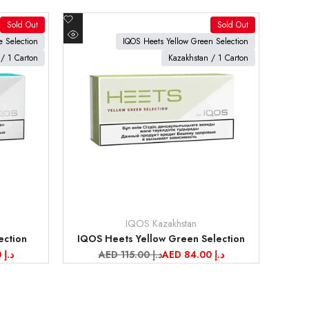
Add
Sold Out
Sold Out
to
View product
 Selection
IQOS Heets Yellow Green Selection
Quick
Wishlist
/ 1 Carton
Kazakhstan / 1 Carton
view
IQOS Kazakhstan
Vendor:
ection
IQOS Heets Yellow Green Selection
AED 84.00 د.إ
Regular
AED 115.00 د.إ
Sale
AED 84.00 د.إ
price
price