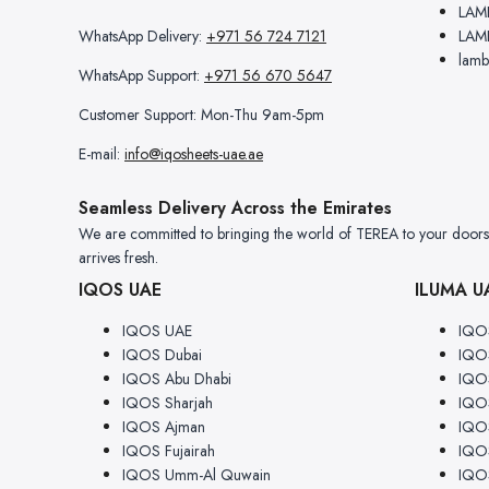
LAM
WhatsApp Delivery:
+971 56 724 7121
LAM
lamb
WhatsApp Support:
+971 56 670 5647
Customer Support: Mon-Thu 9am-5pm
E-mail:
info@iqosheets-uae.ae
Seamless Delivery Across the Emirates
We are committed to bringing the world of TEREA to your doorstep
arrives fresh.
IQOS UAE
ILUMA U
IQOS UAE
IQO
IQOS Dubai
IQO
IQOS Abu Dhabi
IQOS
IQOS Sharjah
IQOS
IQOS Ajman
IQO
IQOS Fujairah
IQOS
IQOS Umm-Al Quwain
IQO