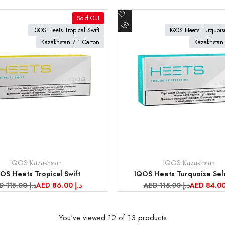
Add
Sold Out
to
oduct
View product
IQOS Heets Tropical Swift
IQOS Heets Turquoise
Quick
Wishlist
Kazakhstan / 1 Carton
Kazakhstan 
view
IQOS Kazakhstan
IQOS Kazakhstan
Vendor:
OS Heets Tropical Swift
IQOS Heets Turquoise Sel
gular
AED 115.00 د.إ
Sale
AED 86.00 د.إ
Regular
AED 115.00 د.إ
Sale
ice
price
price
price
You've viewed
12
of 13 products