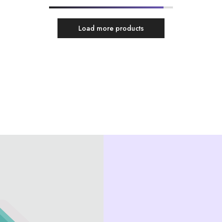
Load more products