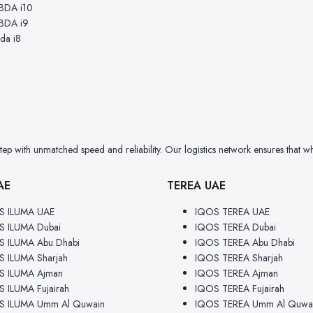
BDA i10
BDA i9
da i8
 with unmatched speed and reliability. Our logistics network ensures that wh
AE
TEREA UAE
S ILUMA UAE
IQOS TEREA UAE
S ILUMA Dubai
IQOS TEREA Dubai
 ILUMA Abu Dhabi
IQOS TEREA Abu Dhabi
 ILUMA Sharjah
IQOS TEREA Sharjah
S ILUMA Ajman
IQOS TEREA Ajman
 ILUMA Fujairah
IQOS TEREA Fujairah
S ILUMA Umm Al Quwain
IQOS TEREA Umm Al Quwa