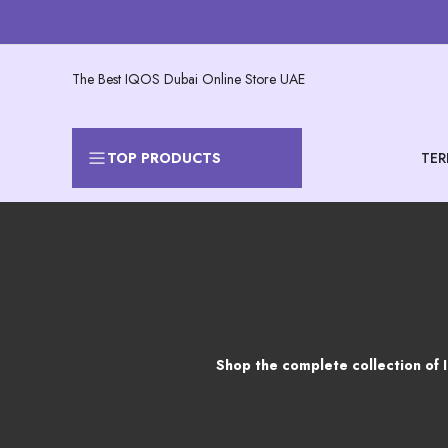
Skip
to
content
The Best IQOS Dubai Online Store UAE
TER
TOP PRODUCTS
Products
Shop the complete collection of 