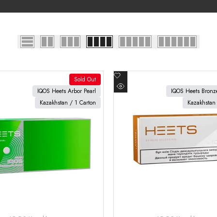
Add
Sold Out
to
oduct
View product
IQOS Heets Arbor Pearl
IQOS Heets Bronze
Quick
Wishlist
Kazakhstan / 1 Carton
Kazakhstan 
view