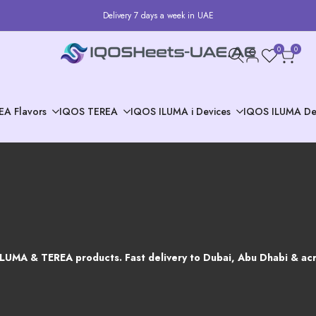
Delivery 7 days a week in UAE
0
0
EA Flavors
IQOS TEREA
IQOS ILUMA i Devices
IQOS ILUMA De
ILUMA & TEREA products. Fast delivery to Dubai, Abu Dhabi & acr