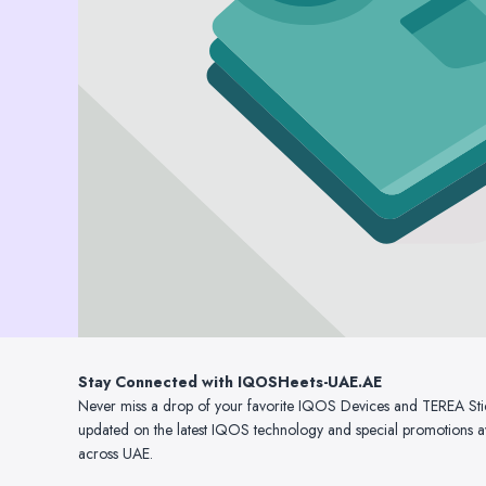
Stay Connected with IQOSHeets-UAE.AE
Never miss a drop of your favorite IQOS Devices and TEREA Sticks
updated on the latest IQOS technology and special promotions av
across UAE.