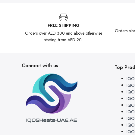
FREE SHIPPING
Orders pla
Orders over AED 300 and above otherwise
starting from AED 20.
Connect with us
Top Prod
IQOS
IQOS
IQOS
IQO
IQOS
IQO
IQOS
IQOS
IQOS