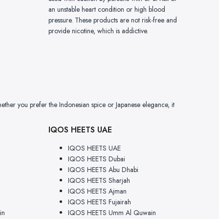
an unstable heart condition or high blood
pressure. These products are not risk-free and
provide nicotine, which is addictive.
ether you prefer the Indonesian spice or Japanese elegance, it
IQOS HEETS UAE
IQOS HEETS UAE
IQOS HEETS Dubai
IQOS HEETS Abu Dhabi
IQOS HEETS Sharjah
IQOS HEETS Ajman
IQOS HEETS Fujairah
in
IQOS HEETS Umm Al Quwain