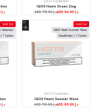
IQOS Kazakhstan
Vendor:
tion
IQOS Heets Green Zing
AED 95.00 د.إ
Regular
AED 115.00 د.إ
Sale
AED 84.00 د.إ
price
price
Add
Sold Out
Sold Out
to
View product
r Selection
IQOS Heets Summer Wave
Quick
Wishlist
/ 1 Carton
Kazakhstan / 1 Carton
view
IQOS Kazakhstan
Vendor:
tion
IQOS Heets Summer Wave
AED 84.00 د.إ
Regular
AED 115.00 د.إ
Sale
AED 90.00 د.إ
price
price