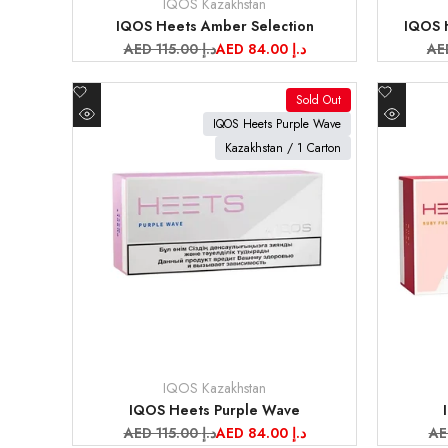
IQOS Kazakhstan
Vendor:
Vendor:
IQOS Heets Amber Selection
IQOS H
Regular
AED 115.00 د.إ
Sale
AED 84.00 د.إ
Re
price
price
pri
Add
Add
Sold Out
to
to
View product
View pr
IQOS Heets Purple Wave
Quick
Quick
Wishlist
Wishlist
Kazakhstan / 1 Carton
view
view
IQOS Kazakhstan
Vendor:
Vendor:
IQOS Heets Purple Wave
Regular
AED 115.00 د.إ
Sale
AED 84.00 د.إ
Re
price
price
pr