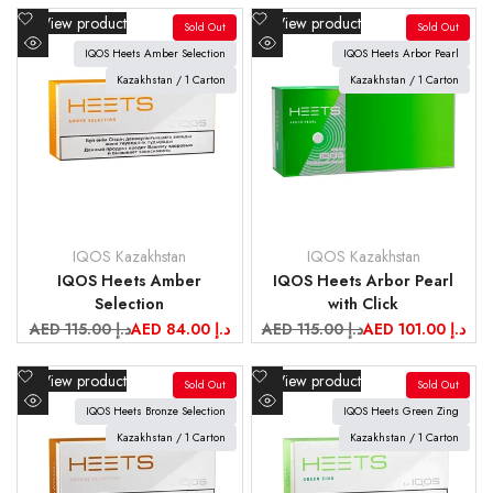
Add
Add
View product
View product
Sold Out
Sold Out
to
to
IQOS Heets Amber Selection
IQOS Heets Arbor Pearl
Quick
Quick
Wishlist
Wishlist
view
Kazakhstan / 1 Carton
view
Kazakhstan / 1 Carton
IQOS Kazakhstan
IQOS Kazakhstan
Vendor:
Vendor:
IQOS Heets Amber
IQOS Heets Arbor Pearl
Selection
with Click
Regular
AED 115.00 د.إ
Sale
AED 84.00 د.إ
Regular
AED 115.00 د.إ
Sale
AED 101.00 د.إ
price
price
price
price
Add
Add
View product
View product
Sold Out
Sold Out
to
to
IQOS Heets Bronze Selection
IQOS Heets Green Zing
Quick
Quick
Wishlist
Wishlist
view
Kazakhstan / 1 Carton
view
Kazakhstan / 1 Carton