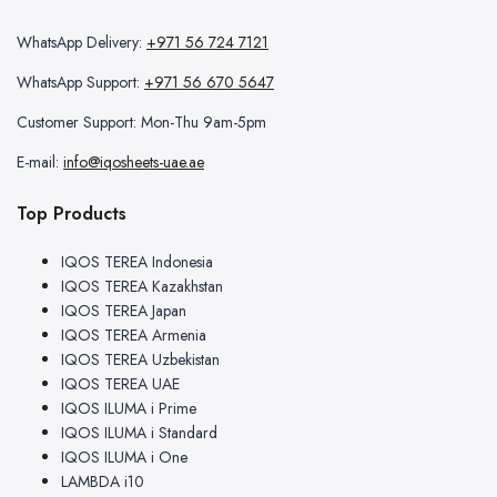
WhatsApp Delivery:
+971 56 724 7121
WhatsApp Support:
+971 56 670 5647
Customer Support: Mon-Thu 9am-5pm
E-mail:
info@iqosheets-uae.ae
Top Products
IQOS TEREA Indonesia
IQOS TEREA Kazakhstan
IQOS TEREA Japan
IQOS TEREA Armenia
IQOS TEREA Uzbekistan
IQOS TEREA UAE
IQOS ILUMA i Prime
IQOS ILUMA i Standard
IQOS ILUMA i One
LAMBDA i10