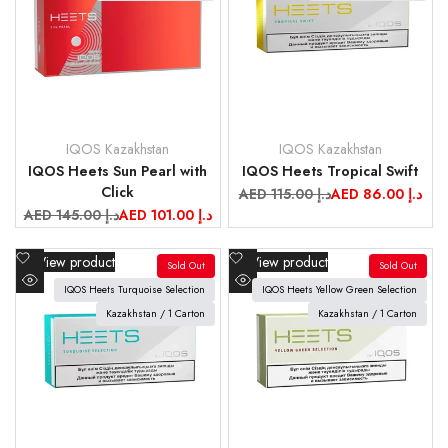
IQOS Kazakhstan
IQOS Kazakhstan
Vendor:
Vendor:
IQOS Heets Sun Pearl with
IQOS Heets Tropical Swift
Click
Regular
AED 115.00 د.إ
Sale
AED 86.00 د.إ
price
price
Regular
AED 145.00 د.إ
Sale
AED 101.00 د.إ
price
price
Add
Add
View product
View product
Sold Out
Sold Out
to
to
IQOS Heets Turquoise Selection
IQOS Heets Yellow Green Selection
Quick
Quick
Wishlist
Wishlist
view
Kazakhstan / 1 Carton
view
Kazakhstan / 1 Carton