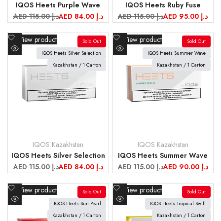
IQOS Heets Purple Wave
IQOS Heets Ruby Fuse
Regular
AED 115.00 د.إ
Sale
AED 84.00 د.إ
Regular
AED 115.00 د.إ
Sale
AED 95.00 د.إ
price
price
price
price
Add
Add
View product
View product
Sold Out
Sold Out
to
to
IQOS Heets Silver Selection
IQOS Heets Summer Wave
Quick
Quick
Wishlist
Wishlist
view
Kazakhstan / 1 Carton
view
Kazakhstan / 1 Carton
IQOS Kazakhstan
IQOS Kazakhstan
Vendor:
Vendor:
IQOS Heets Silver Selection
IQOS Heets Summer Wave
Regular
AED 115.00 د.إ
Sale
AED 84.00 د.إ
Regular
AED 115.00 د.إ
Sale
AED 90.00 د.إ
price
price
price
price
Add
Add
View product
View product
Sold Out
Sold Out
to
to
IQOS Heets Sun Pearl
IQOS Heets Tropical Swift
Quick
Quick
Wishlist
Wishlist
view
Kazakhstan / 1 Carton
view
Kazakhstan / 1 Carton