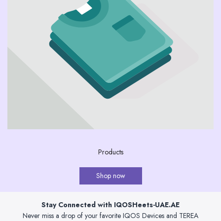
Products
Shop now
Stay Connected with IQOSHeets-UAE.AE
Never miss a drop of your favorite IQOS Devices and TEREA