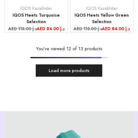
IQOS Kazakhstan
IQOS Kazakhstan
Vendor:
Vendor:
IQOS Heets Turquoise
IQOS Heets Yellow Green
Selection
Selection
Regular
AED 115.00 د.إ
Sale
AED 84.00 د.إ
Regular
AED 115.00 د.إ
Sale
AED 84.00 د.إ
price
price
price
price
You've viewed
12
of 13 products
Load more products