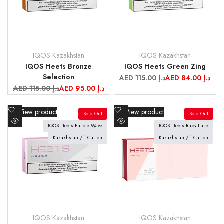
IQOS Kazakhstan
IQOS Kazakhstan
Vendor:
Vendor:
IQOS Heets Bronze
IQOS Heets Green Zing
Selection
Regular
AED 115.00 د.إ
Sale
AED 84.00 د.إ
price
price
Regular
AED 115.00 د.إ
Sale
AED 95.00 د.إ
price
price
Add
Add
View product
View product
Sold Out
Sold Out
to
to
IQOS Heets Purple Wave
IQOS Heets Ruby Fuse
Quick
Quick
Wishlist
Wishlist
view
Kazakhstan / 1 Carton
view
Kazakhstan / 1 Carton
IQOS Kazakhstan
IQOS Kazakhstan
Vendor:
Vendor: