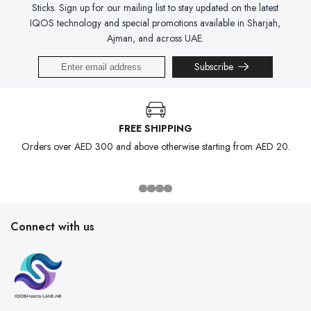
Sticks. Sign up for our mailing list to stay updated on the latest
IQOS technology and special promotions available in Sharjah,
Ajman, and across UAE.
Subscribe
FREE SHIPPING
Orders over AED 300 and above otherwise starting from AED 20.
Connect with us