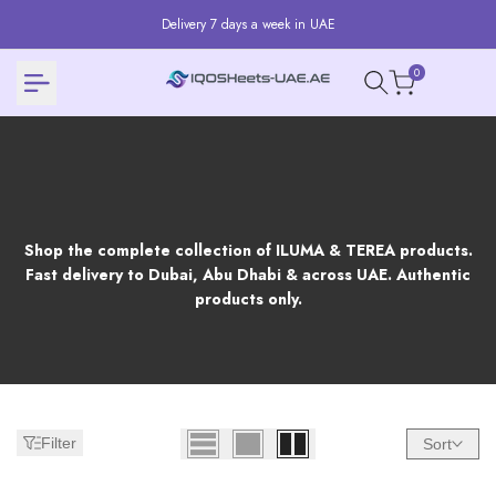
Skip
Delivery 7 days a week in UAE
to
content
0
Products
Shop the complete collection of ILUMA & TEREA products.
Fast delivery to Dubai, Abu Dhabi & across UAE. Authentic
products only.
Filter
Sort